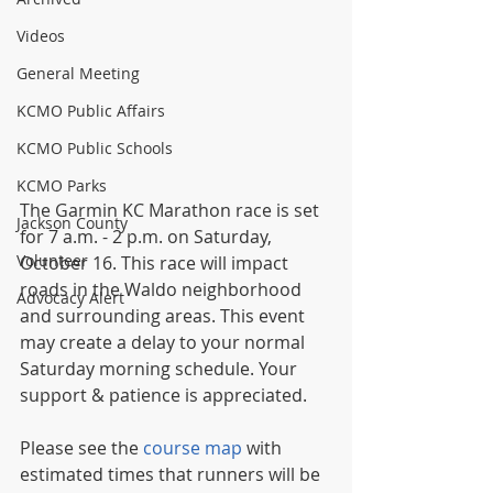
Videos
General Meeting
KCMO Public Affairs
KCMO Public Schools
KCMO Parks
The Garmin KC Marathon race is set 
Jackson County
for 7 a.m. - 2 p.m. on Saturday, 
Volunteer
October 16. This race will impact 
roads in the Waldo neighborhood 
Advocacy Alert
and surrounding areas. This event 
may create a delay to your normal 
Saturday morning schedule. Your 
support & patience is appreciated.
Please see the 
course map
 with 
estimated times that runners will be 