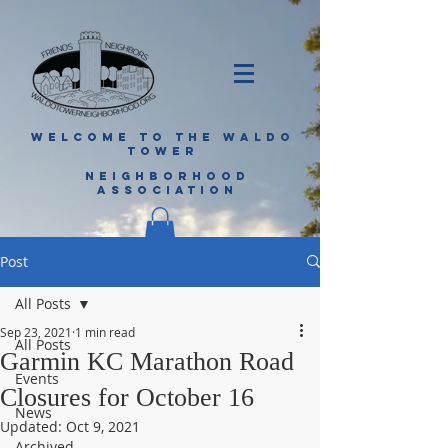
WELCOME TO THE WALDO
TOWER
NEIGHBORHOOD
ASSOCIATION
Post
All Posts
Sep 23, 2021
1 min read
All Posts
Garmin KC Marathon Road
Events
Closures for October 16
News
Updated:
Oct 9, 2021
Archived