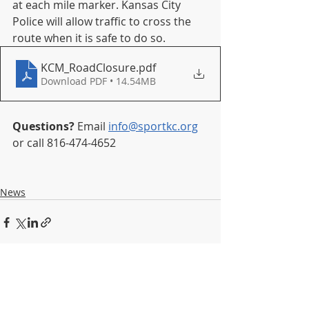
at each mile marker. Kansas City 
Police will allow traffic to cross the 
route when it is safe to do so.
KCM_RoadClosure
.pdf
Download PDF • 14.54MB
Questions?
 Email 
info@sportkc.org
or call 816-474-4652
News
Recent Posts
See All