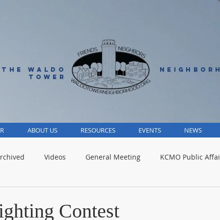
 THE WALDO
NEIGHBOR
TOWER
R
ABOUT US
RESOURCES
EVENTS
NEWS
rchived
Videos
General Meeting
KCMO Public Affai
Parks
Jackson County
Volunteer
Advocacy Alert
ighting Contest