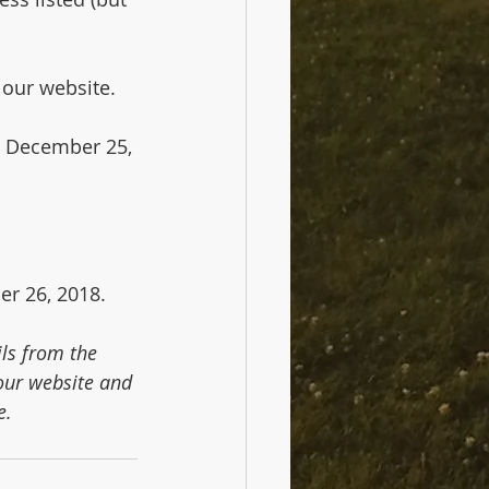
 our website.
, December 25, 
er 26, 2018.
ls from the 
ur website and 
e.