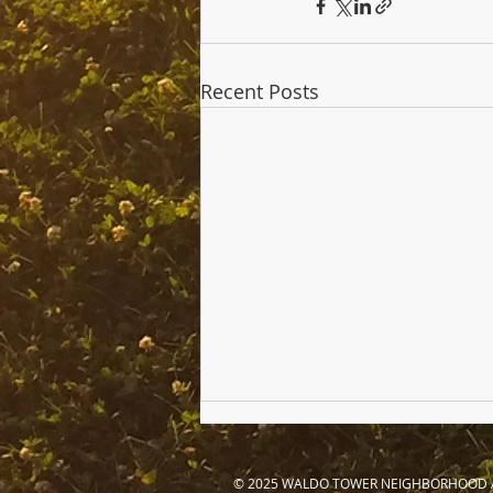
Recent Posts
© 2025 WALDO TOWER NEIGHBORHOOD 