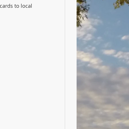
cards to local 