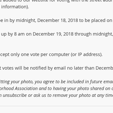
 information).
 be in by midnight, December 18, 2018 to be placed on
ng up by 8 am on December 19, 2018 through midnight
ccept only one vote per computer (or IP address).
 votes will be notified by email no later than Decemb
tting your photo, you agree to be included in future emai
rhood Association and to having your photo shared on o
n unsubscribe or ask us to remove your photo at any tim