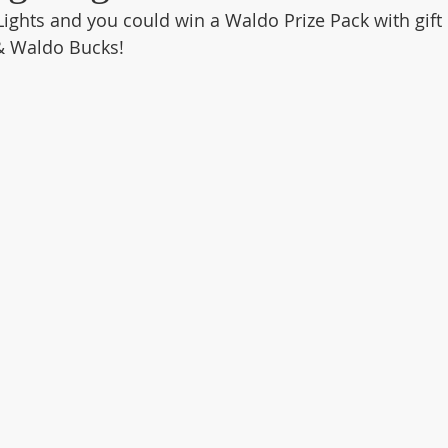
Lights and you could win a Waldo Prize Pack with gift 
& Waldo Bucks!