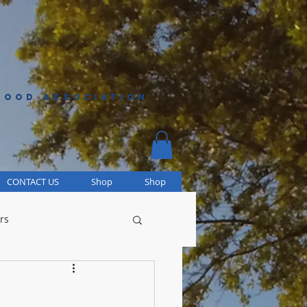
HOOD ASSOCIATION
CONTACT US
Shop
Shop
rs