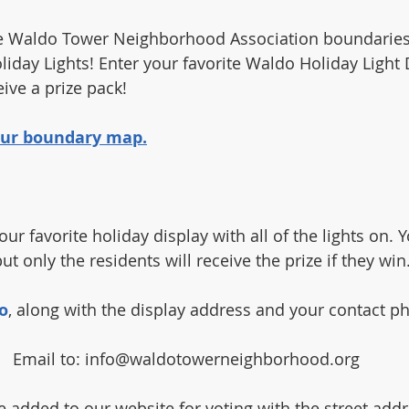
the Waldo Tower Neighborhood Association boundaries
liday Lights! Enter your favorite Waldo Holiday Light 
ive a prize pack!
 our boundary map.
our favorite holiday display with all of the lights on. 
ut only the residents will receive the prize if they win
o
, along with the display address and your contact 
Email to: info@waldotowerneighborhood.org
e added to our website for voting with the street addre