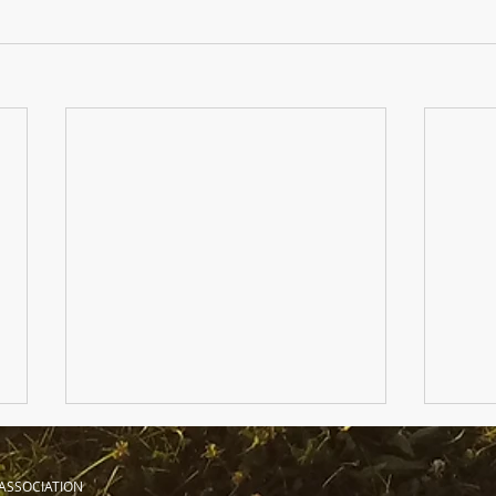
ASSOCIATION