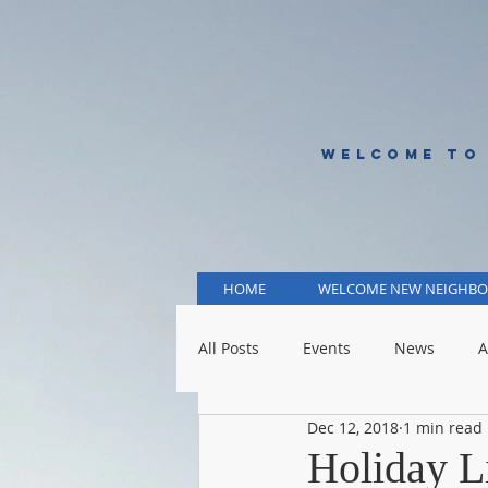
WELCOME TO
HOME
WELCOME NEW NEIGHBO
All Posts
Events
News
A
Dec 12, 2018
1 min read
KCMO Public Schools
KCMO 
Holiday L