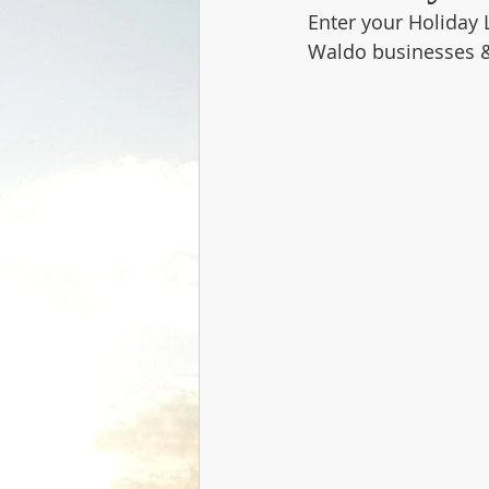
Enter your Holiday 
Waldo businesses 