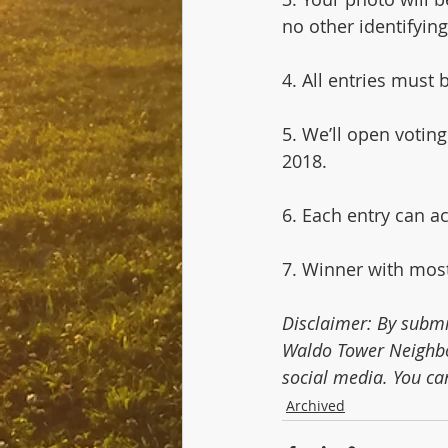
no other identifying
4. All entries must
5. We’ll open voti
2018.
6. Each entry can a
7. Winner with most
Disclaimer: By submi
Waldo Tower Neighbo
social media. You ca
Archived