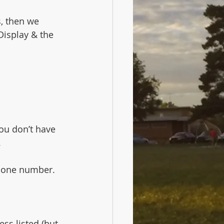
, then we 
Display & the 
You don’t have 
.
phone number.
ss listed (but 