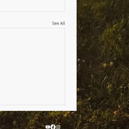
See All