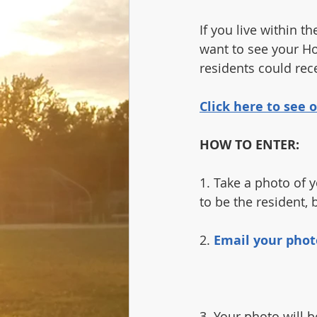
If you live within 
want to see your Ho
residents could rece
Click here to see
HOW TO ENTER:
1. Take a photo of y
to be the resident, b
2. 
Email your phot
3. Your photo will b