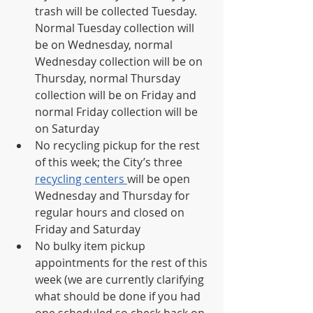
trash will be collected Tuesday. 
Normal Tuesday collection will 
be on Wednesday, normal 
Wednesday collection will be on 
Thursday, normal Thursday 
collection will be on Friday and 
normal Friday collection will be 
on Saturday 
No recycling pickup for the rest 
of this week; the City’s three 
recycling centers 
will be open 
Wednesday and Thursday for 
regular hours and closed on 
Friday and Saturday 
No bulky item pickup 
appointments for the rest of this 
week (we are currently clarifying 
what should be done if you had 
one scheduled so check back on 