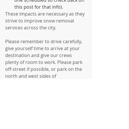
this post for that info).
These impacts are necessary as they 
strive to improve snow removal 
services across the city.
Please remember to drive carefully, 
give yourself time to arrive at your 
destination and give our crews 
plenty of room to work. Please park 
off-street if possible, or park on the 
north and west sides of 
neighborhood streets. Parking cars 
on only one side of residential 
streets will help plows clear your 
streets faster and more completely.   
Check the city's website for more up-
to-date info- 