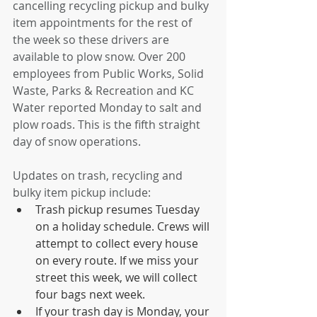
cancelling recycling pickup and bulky 
item appointments for the rest of 
the week so these drivers are 
available to plow snow. Over 200 
employees from Public Works, Solid 
Waste, Parks & Recreation and KC 
Water reported Monday to salt and 
plow roads. This is the fifth straight 
day of snow operations. 
Updates on trash, recycling and 
bulky item pickup include: 
Trash pickup resumes Tuesday 
on a holiday schedule. Crews will 
attempt to collect every house 
on every route. If we miss your 
street this week, we will collect 
four bags next week. 
If your trash day is Monday, your 