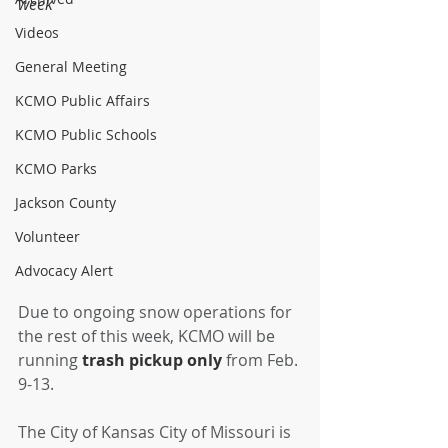
week 
Videos
General Meeting
KCMO Public Affairs
KCMO Public Schools
KCMO Parks
Jackson County
Volunteer
Advocacy Alert
Due to ongoing snow operations for 
the rest of this week, KCMO will be 
running 
trash pickup only 
from Feb. 
9-13. 
The City of Kansas City of Missouri is 