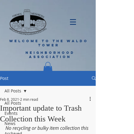
WELCOME TO THE WALDO
TOWER
NEIGHBORHOOD
ASSOCIATION
Post
All Posts
Feb 8, 2021
2 min read
All Posts
Important update to Trash
Events
Collection this Week
News
No recycling or bulky item collection this 
Archived