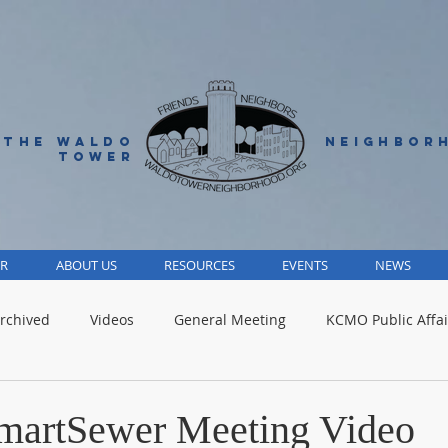
 THE WALDO
NEIGHBOR
TOWER
R
ABOUT US
RESOURCES
EVENTS
NEWS
rchived
Videos
General Meeting
KCMO Public Affai
Parks
Jackson County
Volunteer
Advocacy Alert
martSewer Meeting Video