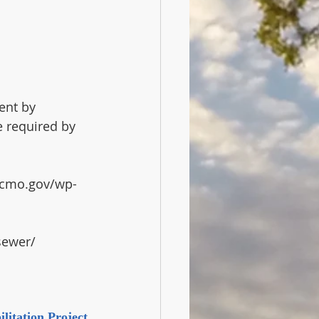
ent by 
 required by 
/kcmo.gov/wp-
sewer/ 
litation Project