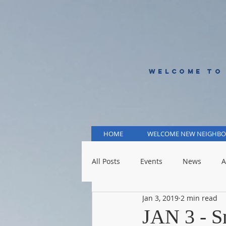
WELCOME TO
HOME
WELCOME NEW NEIGHBO
All Posts
Events
News
A
Jan 3, 2019
2 min read
KCMO Public Schools
KCMO 
JAN 3 - S