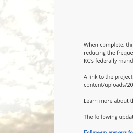
When complete, this
reducing the freque
KC's federally mand
A link to the proje
content/uploads/20
Learn more about t
The following upda
Follow-up answers fo