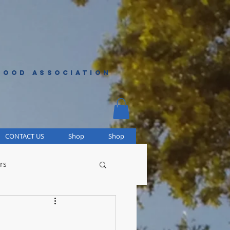
HOOD ASSOCIATION
CONTACT US
Shop
Shop
rs