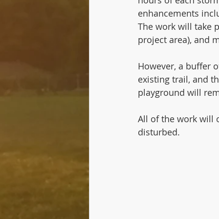
enhancements includ
The work will take p
project area), and 
However, a buffer of
existing trail, and 
playground will rem
All of the work will
disturbed.