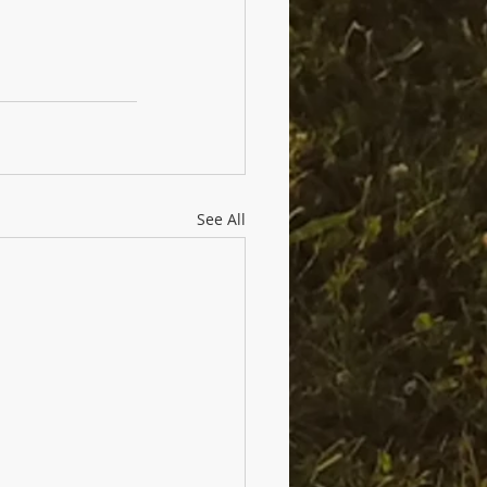
See All