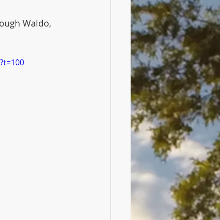
rough Waldo, 
?t=100