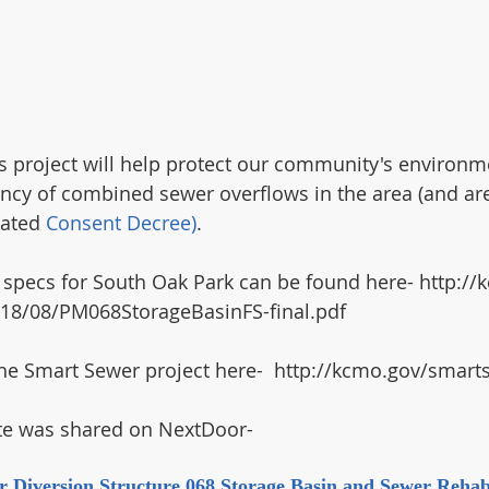
 project will help protect our community's environm
ncy of combined sewer overflows in the area (and are
ated 
Consent Decree)
.
ct specs for South Oak Park can be found here- http:/
18/08/PM068StorageBasinFS-final.pdf
he Smart Sewer project here-  http://kcmo.gov/smart
te was shared on NextDoor-
r Diversion Structure 068 Storage Basin and Sewer Rehabi