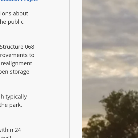
ions about 
the public 
Structure 068 
provements to 
 realignment 
pen storage 
 typically 
the park, 
ithin 24 
rail 