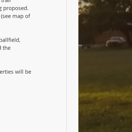
g proposed.   
 (see map of 
allfield, 
d the 
rties will be 