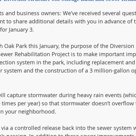
ts and business owners: We’ve received several quest
nt to share additional details with you in advance of 
or January 3.  
h Oak Park this January, the purpose of the Diversion 
ewer Rehabilitation Project is to make important im
ection system in the park, including replacement and
er system and the construction of a 3 million-gallon o
ill capture stormwater during heavy rain events (which
 times per year) so that stormwater doesn’t overflow 
 in your neighborhood. 
 via a controlled release back into the sewer system w
’s passing. In addition to these sewer improvements, t