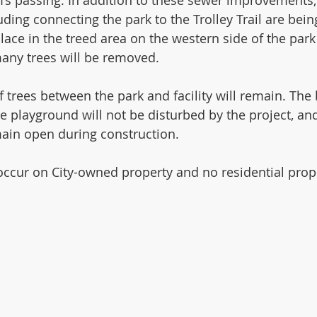
ing connecting the park to the Trolley Trail are bein
lace in the treed area on the western side of the park
many trees will be removed. 
 trees between the park and facility will remain. The b
the playground will not be disturbed by the project, an
ain open during construction. 
 occur on City-owned property and no residential prope