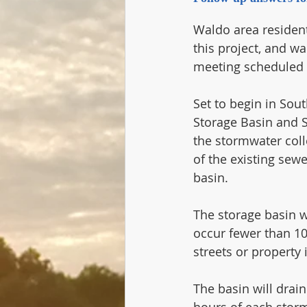
Waldo area residen
this project, and wa
meeting scheduled f
Set to begin in Sout
Storage Basin and S
the stormwater coll
of the existing sew
basin.   
The storage basin w
occur fewer than 10
streets or property
The basin will drain
hours of each storm