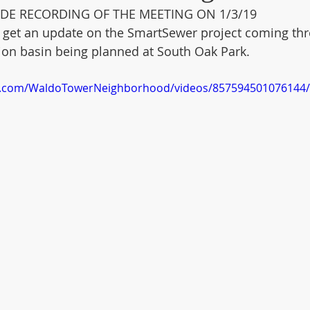
DE RECORDING OF THE MEETING ON 1/3/19
o get an update on the SmartSewer project coming th
ntion basin being planned at South Oak Park. 
k.com/WaldoTowerNeighborhood/videos/857594501076144/