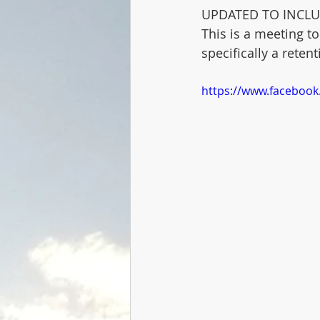
UPDATED TO INCLU
This is a meeting t
specifically a rete
https://www.faceboo