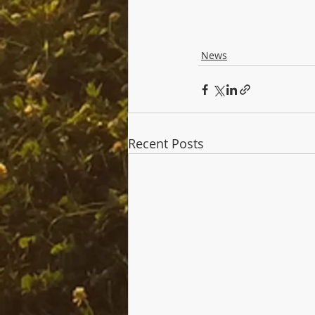
News
Recent Posts