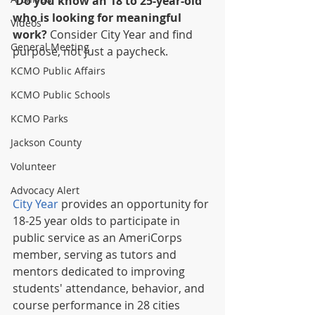
Do you know an 18 to 25-year-old 
who is looking for meaningful 
Videos
work? 
Consider City Year and find 
General Meeting
purpose, not just a paycheck.  
KCMO Public Affairs
KCMO Public Schools
KCMO Parks
Jackson County
Volunteer
Advocacy Alert
City Year
 provides an opportunity for 
18-25 year olds to participate in 
public service as an AmeriCorps 
member, serving as tutors and 
mentors dedicated to improving 
students' attendance, behavior, and 
course performance in 28 cities 