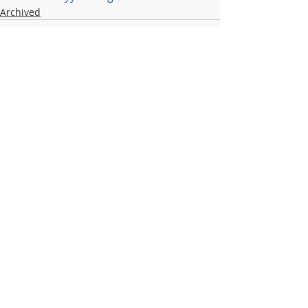
Archived
Recent Posts
See All