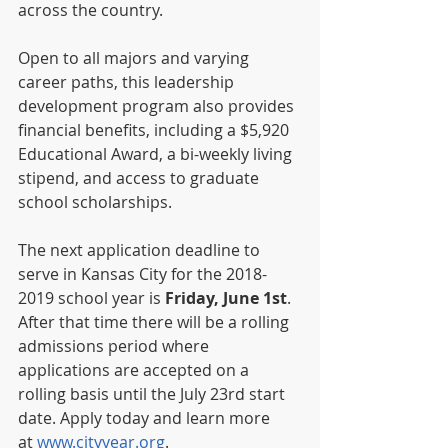
across the country. 
Open to all majors and varying 
career paths, this leadership 
development program also provides 
financial benefits, including a $5,920 
Educational Award, a bi-weekly living 
stipend, and access to graduate 
school scholarships. 
The next application deadline to 
serve in Kansas City for the 2018-
2019 school year is 
Friday, June 1st
.  
After that time there will be a rolling 
admissions period where 
applications are accepted on a 
rolling basis until the July 23rd start 
date. Apply today and learn more 
at 
www.cityyear.org
.  