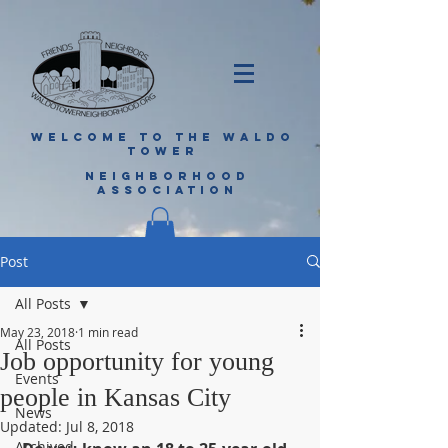
WELCOME TO THE WALDO
TOWER
NEIGHBORHOOD
ASSOCIATION
Post
All Posts
May 23, 2018
1 min read
All Posts
Job opportunity for young
Events
people in Kansas City
News
Updated:
Jul 8, 2018
Archived