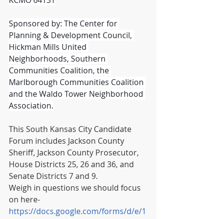
Sponsored by: The Center for 
Planning & Development Council, 
Hickman Mills United 
Neighborhoods, Southern 
Communities Coalition, the 
Marlborough Communities Coalition 
and the Waldo Tower Neighborhood 
Association.
This South Kansas City Candidate 
Forum includes Jackson County 
Sheriff, Jackson County Prosecutor, 
House Districts 25, 26 and 36, and 
Senate Districts 7 and 9.
Weigh in questions we should focus 
on here- 
https://docs.google.com/forms/d/e/1