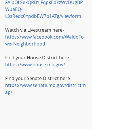
FAIpQLSekQRBYJFqpkEdYzWvDUgBP
WuaEQ-
L9sRedx0YpdbEW7b1ATg/viewform
Watch via Livestream here- 
https://www.facebook.com/WaldoTo
werNeighborhood
Find your House District here- 
https://www.house.mo.gov/
Find your Senate District here- 
https://www.senate.mo.gov/districtm
ap/