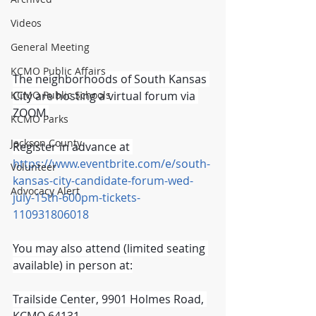
Videos
General Meeting
KCMO Public Affairs
The neighborhoods of South Kansas 
KCMO Public Schools
City are hosting a virtual forum via 
ZOOM.
KCMO Parks
Jackson County
Register in advance at 
https://www.eventbrite.com/e/south-
Volunteer
kansas-city-candidate-forum-wed-
Advocacy Alert
july-15th-600pm-tickets-
110931806018
You may also attend (limited seating 
available) in person at:
Trailside Center, 9901 Holmes Road, 
KCMO 64131