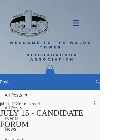
WELCOME TO THE WALDO
TOWER
NEIGHBORHOOD
ASSOCIATION
Post
All Posts
Jul 11, 2020
1 min read
All Posts
JULY 15 - CANDIDATE
Events
FORUM
News
Archived