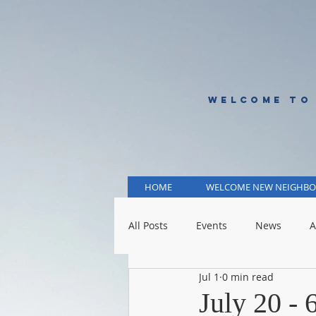
WELCOME TO
HOME
WELCOME NEW NEIGHBO
All Posts
Events
News
A
Jul 1
0 min read
KCMO Public Schools
KCMO 
July 20 -