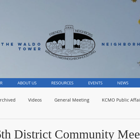
 THE WALDO
NEIGHBOR
TOWER
R
ABOUT US
RESOURCES
EVENTS
NEWS
rchived
Videos
General Meeting
KCMO Public Affai
Parks
Jackson County
Volunteer
Advocacy Alert
 6th District Community Mee