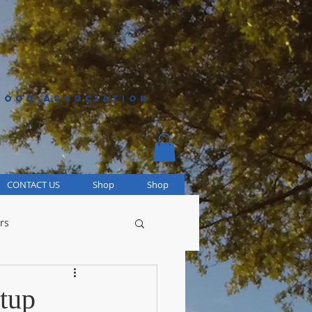
HOOD ASSOCIATION
CONTACT US
Shop
Shop
rs
tup