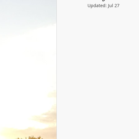
Updated:
Jul 27