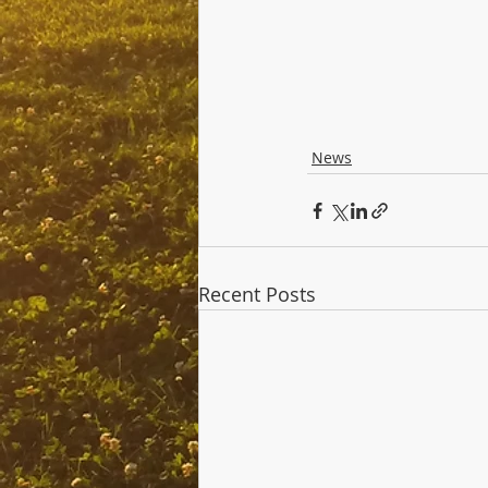
News
Recent Posts