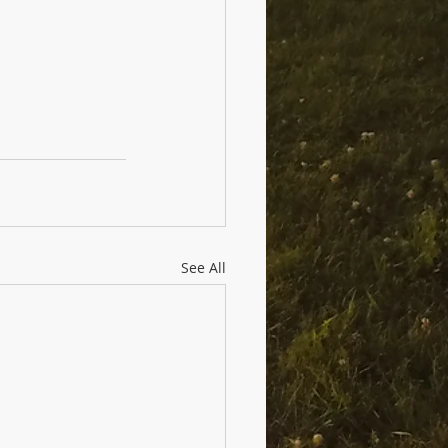
See All