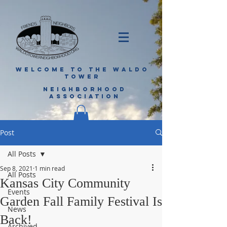
WELCOME TO THE WALDO
TOWER
NEIGHBORHOOD
ASSOCIATION
Post
All Posts
Sep 8, 2021
1 min read
All Posts
Kansas City Community
Events
Garden Fall Family Festival Is
News
Back!
Archived