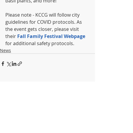
basil plants, and more!
Please note - KCCG will follow city 
guidelines for COVID protocols. As 
the event gets closer, please visit 
their 
Fall Family Festival Webpage
for additional safety protocols.
News
Recent Posts
See All