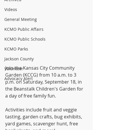
Videos
General Meeting
KCMO Public Affairs
KCMO Public Schools
KCMO Parks
Jackson County
Join the Kansas City Community 
Volunteer
Garden (KCCG) from 10 a.m. to 3 
Advocacy Alert
p.m. on Saturday, September 18, in 
the Beanstalk Children's Garden for 
a day of free family fun.
Activities include fruit and veggie 
tasting, garden crafts, bug exhibits, 
yard games, scavenger hunt, free 