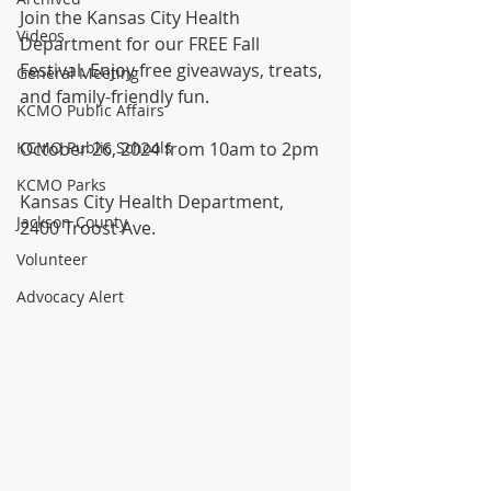
Join the Kansas City Health 
Videos
Department for our FREE Fall 
Festival. Enjoy free giveaways, treats, 
General Meeting
and family-friendly fun.
KCMO Public Affairs
KCMO Public Schools
October 26, 2024 from 10am to 2pm
KCMO Parks
Kansas City Health Department, 
Jackson County
2400 Troost Ave.
Volunteer
Advocacy Alert