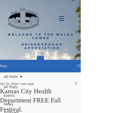
WELCOME TO THE WALDO
TOWER
NEIGHBORHOOD
ASSOCIATION
Post
All Posts
Oct 16, 2024
1 min read
All Posts
Kansas City Health
Events
Department FREE Fall
News
Festival.
Archived