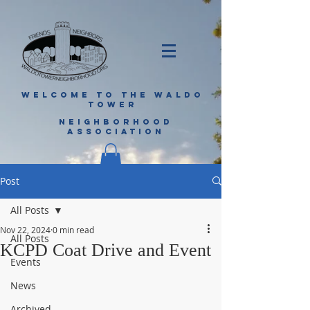
WELCOME TO THE WALDO
TOWER
NEIGHBORHOOD
ASSOCIATION
Post
All Posts
Nov 22, 2024
0 min read
All Posts
KCPD Coat Drive and Event
Events
News
Archived