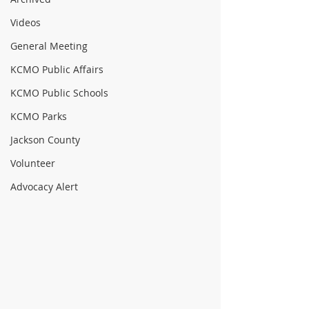
Videos
General Meeting
KCMO Public Affairs
KCMO Public Schools
KCMO Parks
Jackson County
Volunteer
Advocacy Alert