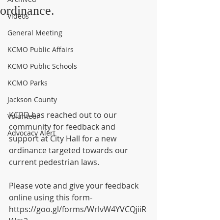
ordinance.
Videos
General Meeting
KCMO Public Affairs
KCMO Public Schools
KCMO Parks
Jackson County
KCPD has reached out to our 
Volunteer
community for feedback and 
Advocacy Alert
support at City Hall for a new 
ordinance targeted towards our 
current pedestrian laws.
Please vote and give your feedback 
online using this form- 
https://goo.gl/forms/WrlvW4YVCQjiiR