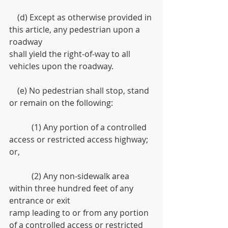
    (d) Except as otherwise provided in 
this article, any pedestrian upon a 
roadway
shall yield the right-of-way to all 
vehicles upon the roadway.
    (e) No pedestrian shall stop, stand 
or remain on the following:
           (1) Any portion of a controlled 
access or restricted access highway; 
or,
           (2) Any non-sidewalk area 
within three hundred feet of any 
entrance or exit
ramp leading to or from any portion 
of a controlled access or restricted