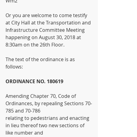
Wm2
Or you are welcome to come testify 
at City Hall at the Transportation and 
Infrastructure Committee Meeting 
happening on August 30, 2018 at 
8:30am on the 26th Floor.
The text of the ordinance is as 
follows:
ORDINANCE NO. 180619
Amending Chapter 70, Code of 
Ordinances, by repealing Sections 70-
785 and 70-786
relating to pedestrians and enacting 
in lieu thereof two new sections of 
like number and