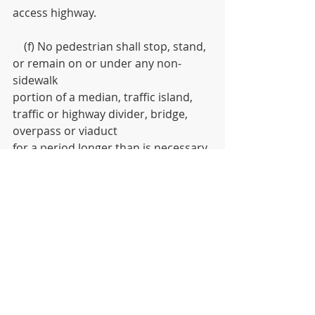
access highway. 
    (f) No pedestrian shall stop, stand, 
or remain on or under any non-
sidewalk
portion of a median, traffic island, 
traffic or highway divider, bridge, 
overpass or viaduct
for a period longer than is necessary 
to safely traverse an intersection or 
crosswalk
through or on such median, traffic 
island, traffic or highway divider, 
bridge, overpass or
viaduct.
    (g) The provisions of this section 
shall not apply to any pedestrian 