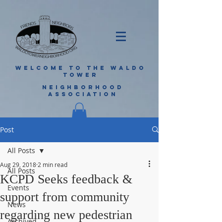
WELCOME TO THE WALDO
TOWER
NEIGHBORHOOD
ASSOCIATION
Post
All Posts
Aug 29, 2018
2 min read
All Posts
KCPD Seeks feedback &
Events
support from community
News
regarding new pedestrian
Archived