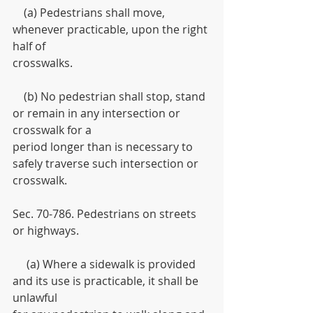
    (a) Pedestrians shall move, 
whenever practicable, upon the right 
half of
crosswalks.
    (b) No pedestrian shall stop, stand 
or remain in any intersection or 
crosswalk for a
period longer than is necessary to 
safely traverse such intersection or 
crosswalk.
Sec. 70-786. Pedestrians on streets 
or highways.
     (a) Where a sidewalk is provided 
and its use is practicable, it shall be 
unlawful