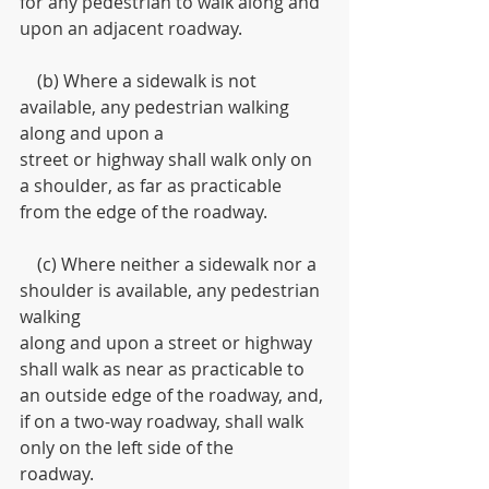
for any pedestrian to walk along and 
upon an adjacent roadway.
    (b) Where a sidewalk is not 
available, any pedestrian walking 
along and upon a
street or highway shall walk only on 
a shoulder, as far as practicable 
from the edge of the roadway.
    (c) Where neither a sidewalk nor a 
shoulder is available, any pedestrian 
walking
along and upon a street or highway 
shall walk as near as practicable to 
an outside edge of the roadway, and, 
if on a two-way roadway, shall walk 
only on the left side of the
roadway.