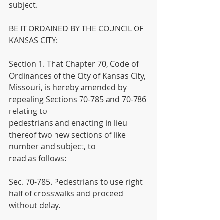
subject.
BE IT ORDAINED BY THE COUNCIL OF 
KANSAS CITY:
Section 1. That Chapter 70, Code of 
Ordinances of the City of Kansas City,
Missouri, is hereby amended by 
repealing Sections 70-785 and 70-786 
relating to
pedestrians and enacting in lieu 
thereof two new sections of like 
number and subject, to
read as follows:
Sec. 70-785. Pedestrians to use right 
half of crosswalks and proceed 
without delay.