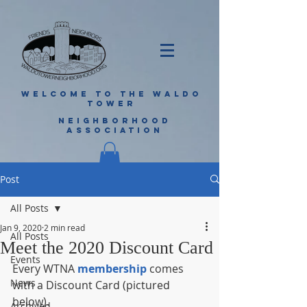
WELCOME TO THE WALDO
TOWER
NEIGHBORHOOD
ASSOCIATION
Post
All Posts
Jan 9, 2020
2 min read
All Posts
Meet the 2020 Discount Card
Events
Every WTNA 
membership
 comes 
News
with a Discount Card (pictured 
below).
Archived