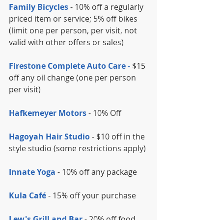
Family Bicycles
 - 10% off a regularly 
priced item or service; 5% off bikes 
(limit one per person, per visit, not 
valid with other offers or sales)
Firestone Complete Auto Care -
 $15 
off any oil change (one per person 
per visit)
Hafkemeyer Motors
 - 10% Off
Hagoyah Hair Studio
 - $10 off in the 
style studio (some restrictions apply)
Innate Yoga
 - 10% off any package
Kula Café 
- 15% off your purchase
Lew's Grill and Bar 
- 20% off food 