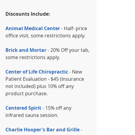
Discounts Include:
Animal Medical Center
 - Half- price 
office visit, some restrictions apply.
Brick and Mortar
 - 20% Off your tab, 
some restrictions apply.
Center of Life Chiropractic
 - New 
Patient Evaluation - $45 (Insurance 
not included) plus 10% off any 
product purchase.
Centered Spirit
 - 15% off any 
infrared sauna session.
Charlie Hooper's Bar and Grille 
- 