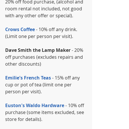
20% off food purchase, (alcohol and 
room rental not included, not good 
with any other offer or special).
Crows Coffee
 - 10% off any drink. 
(Limit one per person per visit).
Dave Smith the Lamp Maker
 - 20% 
off purchases (excludes repairs and 
other discounts)
Emilie's French Teas
 - 15% off any 
cup or pot of tea (limit one per 
person per visit).
Euston's Waldo Hardware
 - 10% off 
purchase (some items excluded, see 
store for details).