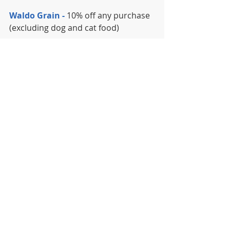
Waldo Grain -
 10% off any purchase 
(excluding dog and cat food)
Waldo Greenhouse
 - $10 Off Spring 
Trees
Waldo Jewelers -
 $5 watch battery 
replacements
Waldo Pizza - 
 20% off any pizza, no 
limit
The Well, Bar Grill and Rooftop -
20% off food purchase (alcohol and 
room rental not included, not good 
with any other offer or special)
Yoga Patch -
 15% off any pass or 