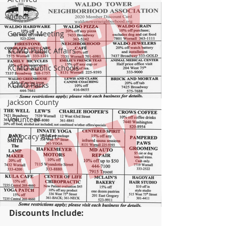
Videos
General Meeting
KCMO Public Affairs
KCMO Public Schools
KCMO Parks
Jackson County
Volunteer
Advocacy Alert
Discounts Include: