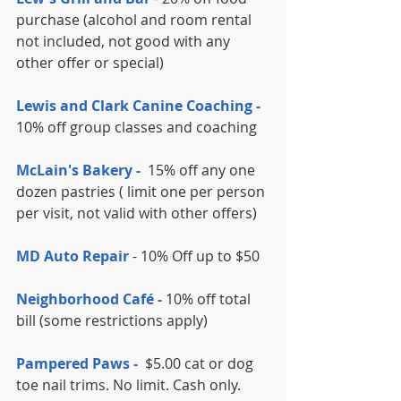
purchase (alcohol and room rental 
not included, not good with any 
other offer or special)
Lewis and Clark Canine Coaching -
10% off group classes and coaching
McLain's Bakery - 
 15% off any one 
dozen pastries ( limit one per person 
per visit, not valid with other offers)
MD Auto Repair
 - 10% Off up to $50
Neighborhood Café -
 10% off total 
bill (some restrictions apply)
Pampered Paws - 
 $5.00 cat or dog 
toe nail trims. No limit. Cash only.