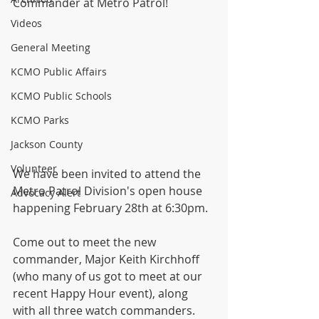
Commander at Metro Patrol!
Videos
General Meeting
KCMO Public Affairs
KCMO Public Schools
KCMO Parks
Jackson County
Volunteer
We have been invited to attend the 
Metro Patrol Division's open house 
Advocacy Alert
happening February 28th at 6:30pm.
Come out to meet the new 
commander, Major Keith Kirchhoff 
(who many of us got to meet at our 
recent Happy Hour event), along 
with all three watch commanders.