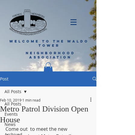
WELCOME TO THE WALDO
TOWER
NEIGHBORHOOD
ASSOCIATION
Post
All Posts
Feb 10, 2019
1 min read
All Posts
Metro Patrol Division Open
Events
House
News
Come out  to meet the new 
Archived