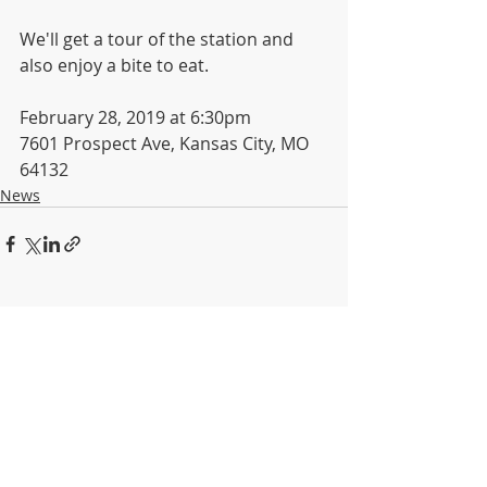
We'll get a tour of the station and 
also enjoy a bite to eat.
February 28, 2019 at 6:30pm
7601 Prospect Ave, Kansas City, MO 
64132
News
Recent Posts
See All