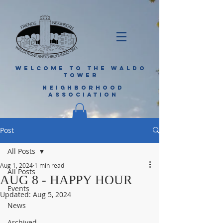
WELCOME TO THE WALDO
TOWER
NEIGHBORHOOD
ASSOCIATION
Post
All Posts
Aug 1, 2024
1 min read
All Posts
AUG 8 - HAPPY HOUR
Events
Updated:
Aug 5, 2024
News
Archived