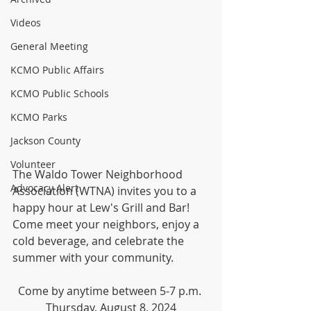
Videos
General Meeting
KCMO Public Affairs
KCMO Public Schools
KCMO Parks
Jackson County
Volunteer
The Waldo Tower Neighborhood 
Advocacy Alert
Association (WTNA) invites you to a 
happy hour at Lew's Grill and Bar! 
Come meet your neighbors, enjoy a 
cold beverage, and celebrate the 
summer with your community.
Come by anytime between 5-7 p.m. 
Thursday, August 8, 2024