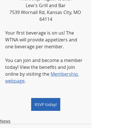
Lew's Grill and Bar
7539 Wornall Rd, Kansas City, MO 
64114
Your first beverage is on us! The 
WTNA will provide appetizers and 
one beverage per member.
You can join and become a member 
today! View the benefits and join 
online by visiting the 
Membership 
webpage
.
RSVP today!
News