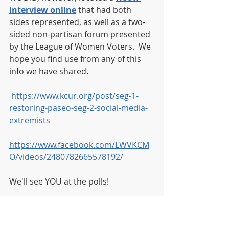
interview online
 that had both 
sides represented, as well as a two-
sided non-partisan forum presented 
by the League of Women Voters.  We 
hope you find use from any of this 
info we have shared. 
https://www.kcur.org/post/seg-1-
restoring-paseo-seg-2-social-media-
extremists
https://www.facebook.com/LWVKCM
O/videos/2480782665578192/
We'll see YOU at the polls! 
Want to check your voter 
registration and your polling 