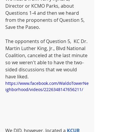
Director or KCMO Parks, about 
Questions 1-4 and then we heard 
from the proponents of Question 5, 
Save the Paseo. 
The opponents of Question 5,  KC Dr. 
Martin Luther King, Jr., Blvd National 
Coalition, canceled at the last minute 
so we weren't able to have the two-
sided discussions that we would 
have liked.
https://www.facebook.com/WaldoTowerNe
ighborhood/videos/2226348147656211/
We DID, however, located a 
KCUR 