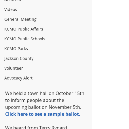
Videos
General Meeting
KCMO Public Affairs
KCMO Public Schools
KCMO Parks
Jackson County
Volunteer
Advocacy Alert
We held a town hall on October 15th 
to inform people about the 
upcoming ballot on November 5th.  
Click here to see a sample ballot.
We heard from Terry Rynard, 