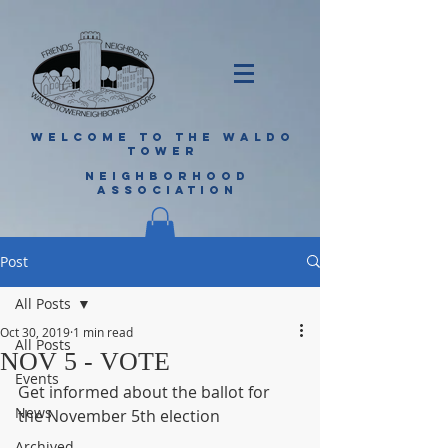
WELCOME TO THE WALDO
TOWER
NEIGHBORHOOD
ASSOCIATION
Post
All Posts
Oct 30, 2019
1 min read
All Posts
NOV 5 - VOTE
Events
Get informed about the ballot for 
News
the November 5th election
Archived