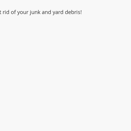
et rid of your junk and yard debris!