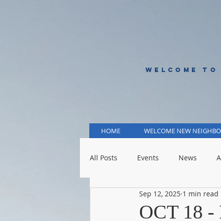
WELCOME TO
HOME
WELCOME NEW NEIGHBO
All Posts
Events
News
A
Sep 12, 2025
1 min read
KCMO Public Schools
KCMO 
OCT 18 