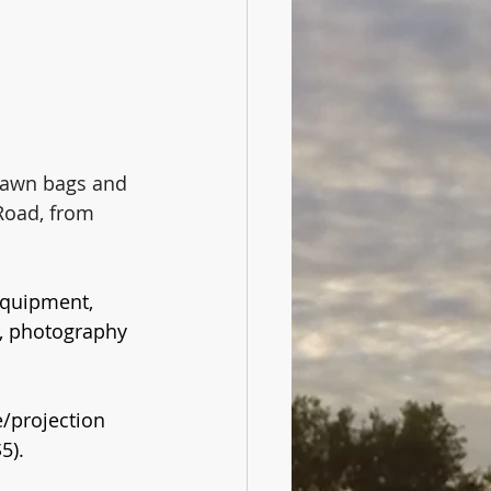
 lawn bags and 
Road, from 
equipment, 
, photography 
e/projection 
5).