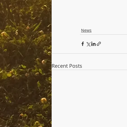
News
Recent Posts