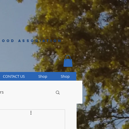
HOOD ASSOCIATION
CONTACT US
Shop
Shop
rs