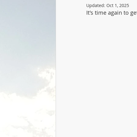
Updated:
Oct 1, 2025
It's time again to g