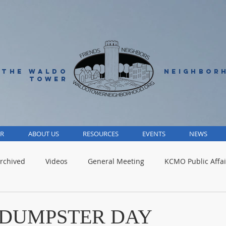
 THE WALDO
NEIGHBOR
TOWER
R
ABOUT US
RESOURCES
EVENTS
NEWS
rchived
Videos
General Meeting
KCMO Public Affai
Parks
Jackson County
Volunteer
Advocacy Alert
- DUMPSTER DAY