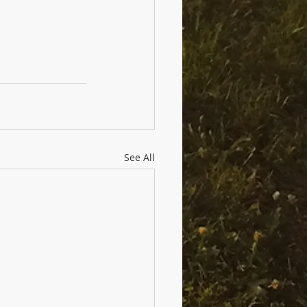
See All