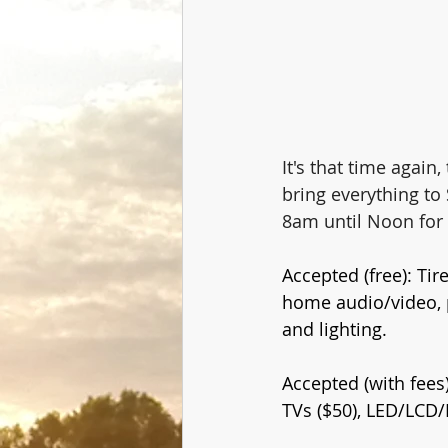
It's that time again
bring everything t
8am until Noon for 
Accepted (free): Ti
home audio/video, 
and lighting.
Accepted (with fees)
TVs ($50), LED/LCD/P