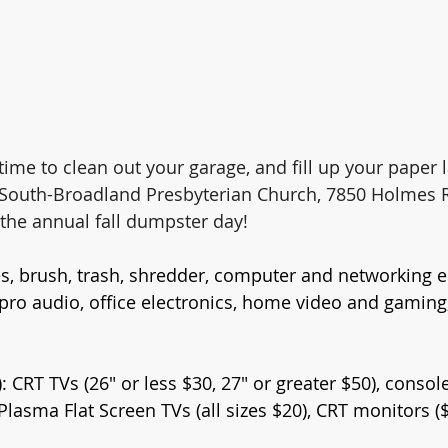
, time to clean out your garage, and fill up your paper
o South-Broadland Presbyterian Church, 7850 Holmes 
the annual fall dumpster day!
res, brush, trash, shredder, computer and networking 
pro audio, office electronics, home video and gaming
: CRT TVs (26" or less $30, 27" or greater $50), consol
lasma Flat Screen TVs (all sizes $20), CRT monitors ($