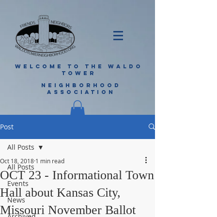
WELCOME TO THE WALDO
TOWER
NEIGHBORHOOD
ASSOCIATION
Post
All Posts
Oct 18, 2018
1 min read
All Posts
OCT 23 - Informational Town
Events
Hall about Kansas City,
News
Missouri November Ballot
Archived