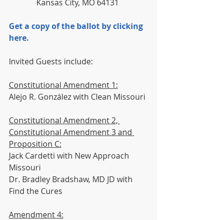
              Kansas City, MO 64131
Get a copy of the ballot by clicking 
here.
Invited Guests include:
Constitutional Amendment 1:
Alejo R. González with Clean Missouri
Constitutional Amendment 2, 
Constitutional Amendment 3 and 
Proposition C:
Jack Cardetti with New Approach 
Missouri
Dr. Bradley Bradshaw, MD JD with 
Find the Cures
Amendment 4: