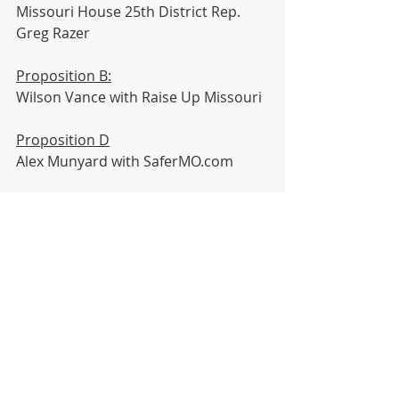
Missouri House 25th District Rep. 
Greg Razer
Proposition B:
Wilson Vance with Raise Up Missouri
Proposition D
Alex Munyard with SaferMO.com
Jackson County Questions 
#1
 - 
#7
Jackson County 2nd District At-Large 
Legislator Crystal Wiliams
Jackson County 4th District 
Legislator Dan Tarwater
Library Question
Joel Jones with Kansas City Public 
Libraries 
News