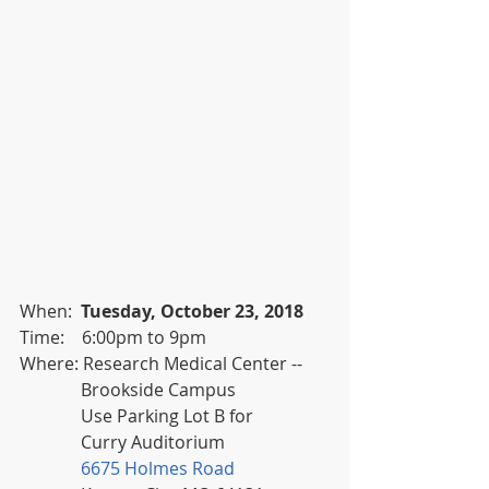
When:  
Tuesday, October 23, 2018
Time:    6:00pm to 9pm
Where: Research Medical Center -- 
              Brookside Campus 
              Use Parking Lot B for
              Curry Auditorium
6675 Holmes Road