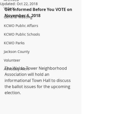
Updated:
Oct 22, 2018
Videos
Get Informed Before You VOTE on 
November 6, 2018
General Meeting
KCMO Public Affairs
KCMO Public Schools
KCMO Parks
Jackson County
Volunteer
The Waldo Tower Neighborhood 
Advocacy Alert
Association will hold an 
informational Town Hall to discuss 
the ballot issues for the upcoming 
election. 