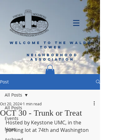
WELCOME TO THE WALDO
TOWER
NEIGHBORHOOD
ASSOCIATION
Post
All Posts
Oct 20, 2024
1 min read
All Posts
OCT 30 - Trunk or Treat
Events
Hosted by Keystone UMC, in the 
News
parking lot at 74th and Washington
Archived