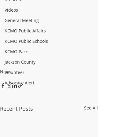
Videos
General Meeting
KCMO Public Affairs
KCMO Public Schools
KCMO Parks
Jackson County
News
Volunteer
Advocacy Alert
Recent Posts
See All