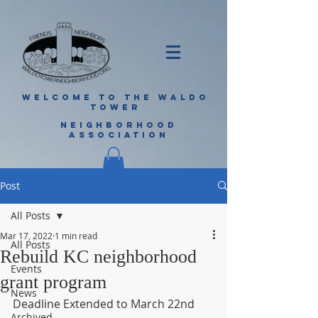
WELCOME TO THE WALDO
TOWER
NEIGHBORHOOD
ASSOCIATION
Post
All Posts
Mar 17, 2022
1 min read
All Posts
Rebuild KC neighborhood
Events
grant program
News
Deadline Extended to March 22nd
Archived