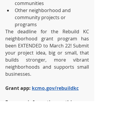
communities
Other neighborhood and 
community projects or 
programs  
The deadline for the Rebuild KC 
neighborhood grant program has 
been EXTENDED to March 22! Submit 
your project idea, big or small, that 
builds stronger, more vibrant 
neighborhoods and supports small 
businesses.
Grant app: 
kcmo.gov/rebuildkc
For more information on this 
Grant program visit the 
ReBuild KC 
Neighborhood Grant Initiative 
Page
 .
News