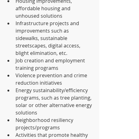
Housing improvements, 
affordable housing and 
unhoused solutions  
Infrastructure projects and 
improvements such as 
sidewalks, sustainable 
streetscapes, digital access, 
blight elimination, etc.  
Job creation and employment 
training programs  
Violence prevention and crime 
reduction initiatives  
Energy sustainability/efficiency 
programs, such as tree planting, 
solar or other alternative energy 
solutions  
Neighborhood resiliency 
projects/programs  
Activities that promote healthy 