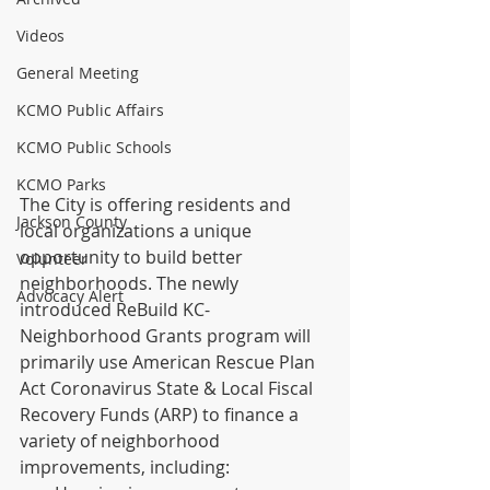
Videos
General Meeting
KCMO Public Affairs
KCMO Public Schools
KCMO Parks
The City is offering residents and 
Jackson County
local organizations a unique 
opportunity to build better 
Volunteer
neighborhoods. The newly 
Advocacy Alert
introduced ReBuild KC-
Neighborhood Grants program will 
primarily use American Rescue Plan 
Act Coronavirus State & Local Fiscal 
Recovery Funds (ARP) to finance a 
variety of neighborhood 
improvements, including: 