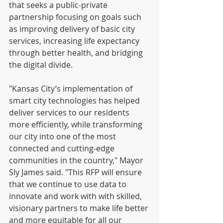
that seeks a public-private 
partnership focusing on goals such 
as improving delivery of basic city 
services, increasing life expectancy 
through better health, and bridging 
the digital divide.
"Kansas City’s implementation of 
smart city technologies has helped 
deliver services to our residents 
more efficiently, while transforming 
our city into one of the most 
connected and cutting-edge 
communities in the country," Mayor 
Sly James said. "This RFP will ensure 
that we continue to use data to 
innovate and work with with skilled, 
visionary partners to make life better 
and more equitable for all our 