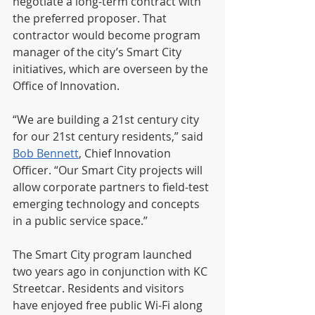
negotiate a long-term contract with 
the preferred proposer. That 
contractor would become program 
manager of the city’s Smart City 
initiatives, which are overseen by the 
Office of Innovation. 
“We are building a 21st century city 
for our 21st century residents,” said 
Bob Bennett
, Chief Innovation 
Officer. “Our Smart City projects will 
allow corporate partners to field-test 
emerging technology and concepts 
in a public service space.” 
The Smart City program launched 
two years ago in conjunction with KC 
Streetcar. Residents and visitors 
have enjoyed free public Wi-Fi along 