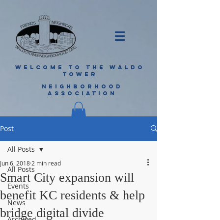
WELCOME TO THE WALDO
TOWER
NEIGHBORHOOD
ASSOCIATION
Post
All Posts
Jun 6, 2018
2 min read
All Posts
Smart City expansion will
Events
benefit KC residents & help
News
bridge digital divide
Archived