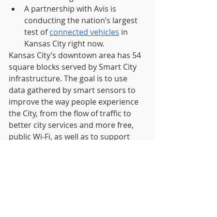
A partnership with Avis is 
conducting the nation’s largest 
test of 
connected vehicles
 in 
Kansas City right now.
Kansas City’s downtown area has 54 
square blocks served by Smart City 
infrastructure. The goal is to use 
data gathered by smart sensors to 
improve the way people experience 
the City, from the flow of traffic to 
better city services and more free, 
public Wi-Fi, as well as to support 
entrepreneurship and economic 
development.   
Companies wishing to submit a 
proposal must use the city’s existing 
procurement process: