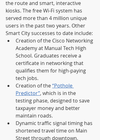
the route and smart, interactive 
kiosks. The free Wi-Fi system has 
served more than 4 million unique 
users in the past two years. Other 
Smart City successes to date include:
Creation of the Cisco Networking 
Academy at Manual Tech High 
School. Graduates receive a 
certificate in networking that 
qualifies them for high-paying 
tech jobs.
Creation of the 
“Pothole 
Predictor”
, which is in the 
testing phase, designed to save 
taxpayer money and better 
maintain roads.
Dynamic traffic signal timing has 
shortened travel time on Main 
Street through downtown.