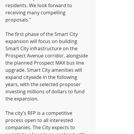
residents. We look forward to 
receiving many compelling 
proposals."
The first phase of the Smart City 
expansion will focus on building 
Smart City infrastructure on the 
Prospect Avenue corridor, alongside 
the planned Prospect MAX bus line 
upgrade. Smart City amenities will 
expand citywide in the following 
years, with the selected proposer 
investing millions of dollars to fund 
the expansion.
The city’s RFP is a competitive 
process open to all interested 
companies. The City expects to 