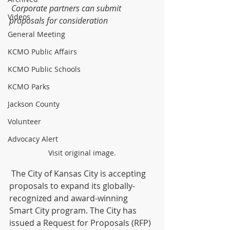
Corporate partners can submit 
Videos
proposals for consideration
General Meeting
KCMO Public Affairs
KCMO Public Schools
KCMO Parks
Jackson County
Volunteer
Advocacy Alert
Visit original image.
 The City of Kansas City is accepting 
proposals to expand its globally-
recognized and award-winning 
Smart City program. The City has 
issued a Request for Proposals (RFP) 