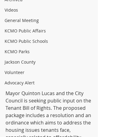
Videos
General Meeting
KCMO Public Affairs
KCMO Public Schools
KCMO Parks
Jackson County
Volunteer
Advocacy Alert
Mayor Quinton Lucas and the City 
Council is seeking public input on the 
Tenant Bill of Rights. The proposed 
package includes a resolution and an 
ordinance which aims to address the 
housing issues tenants face, 