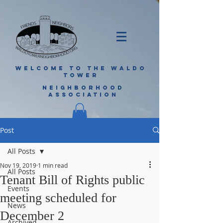
WELCOME TO THE WALDO
TOWER
NEIGHBORHOOD
ASSOCIATION
Post
All Posts
Nov 19, 2019
1 min read
All Posts
Tenant Bill of Rights public
Events
meeting scheduled for
News
December 2
Archived