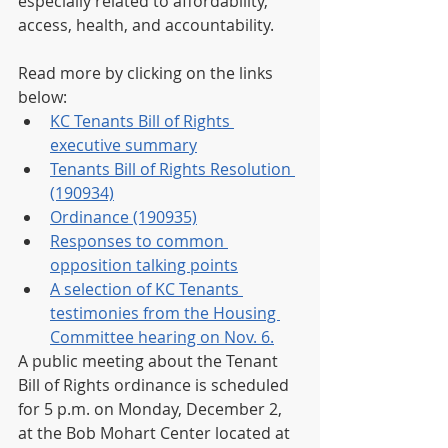
especially related to affordability, 
access, health, and accountability.
Read more by clicking on the links 
below:
KC Tenants Bill of Rights 
executive summary
Tenants Bill of Rights Resolution 
(190934)
Ordinance (190935)
Responses to common 
opposition talking points
A selection of KC Tenants 
testimonies from the Housing 
Committee hearing on Nov. 6.
A public meeting about the Tenant 
Bill of Rights ordinance is scheduled 
for 5 p.m. on Monday, December 2, 
at the Bob Mohart Center located at 