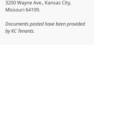
3200 Wayne Ave., Kansas City, 
Missouri 64109.
Documents posted have been provided 
by KC Tenants.
News
Recent Posts
See All