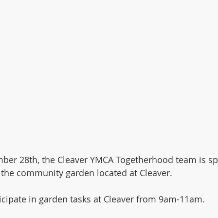
ber 28th, the Cleaver YMCA Togetherhood team is sp
 the community garden located at Cleaver. 
ticipate in garden tasks at Cleaver from 9am-11am. 