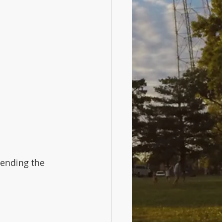
ending the 