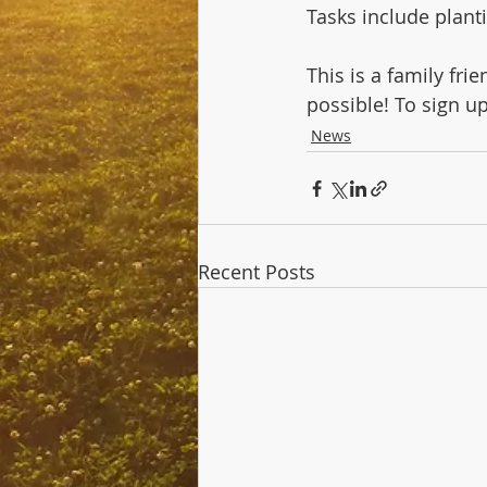
Tasks include planti
This is a family fr
possible! To sign up,
News
Recent Posts