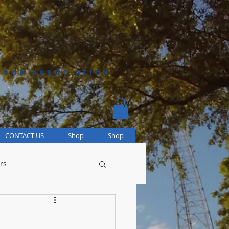
HOOD ASSOCIATION
CONTACT US
Shop
Shop
rs