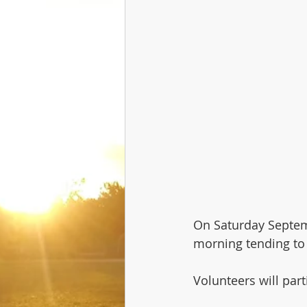
On Saturday Septem
morning tending to
Volunteers will par