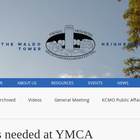
 THE WALDO
NEIGHBOR
TOWER
R
ABOUT US
RESOURCES
EVENTS
NEWS
rchived
Videos
General Meeting
KCMO Public Affai
Parks
Jackson County
Volunteer
Advocacy Alert
rs needed at YMCA