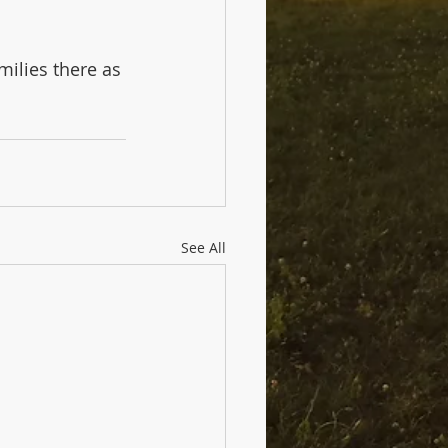
milies there as 
See All