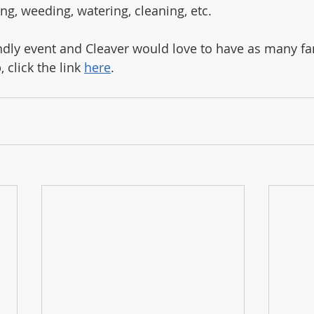
ng, weeding, watering, cleaning, etc. 
iendly event and Cleaver would love to have as many fa
 click the link 
here
. 