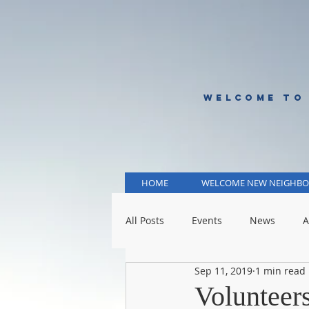
WELCOME TO
HOME
WELCOME NEW NEIGHBO
All Posts
Events
News
A
Sep 11, 2019
1 min read
KCMO Public Schools
KCMO 
Voluntee