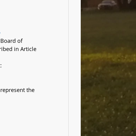
s
 Board of 
bed in Article 
:
represent the 