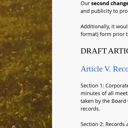
Our 
second chang
and publicity to pro
Additionally, it wou
format) form prior t
DRAFT ARTI
Article V. Rec
Section 1: Corporat
minutes of all meeti
taken by the Board
records.
Section 2: Records a