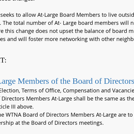
 seeks to allow At-Large Board Members to live outsid
. The total number of At- Large board members will n
e this change does not upset the balance of board m
es and will foster more networking with other neigh
T:
Large Members of the Board of Director
 Election, Terms of Office, Compensation and Vacancie
Directors Members At-Large shall be the same as the 
icle III above.
the WTNA Board of Directors Members At-Large are to 
ship at the Board of Directors meetings.