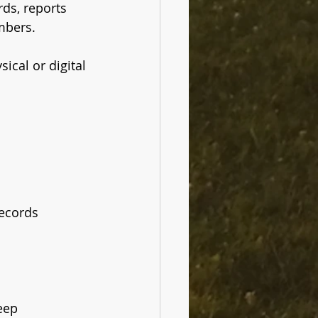
rds, reports 
mbers. 
ical or digital 
records
keep