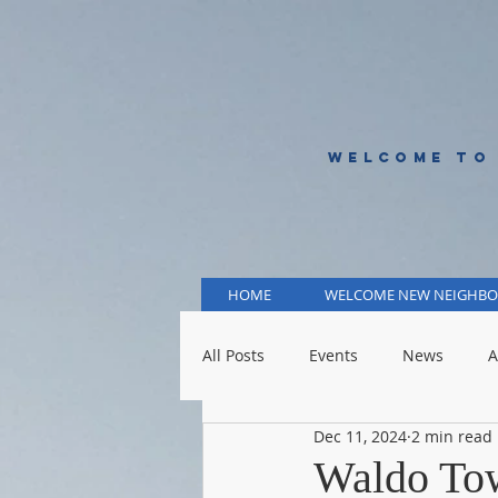
WELCOME TO
HOME
WELCOME NEW NEIGHBO
All Posts
Events
News
A
Dec 11, 2024
2 min read
KCMO Public Schools
KCMO 
Waldo Tow