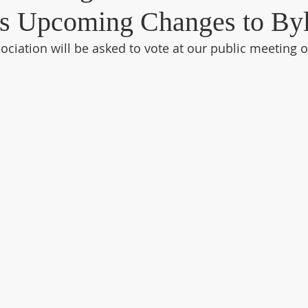
s Upcoming Changes to By
ciation will be asked to vote at our public meeting o