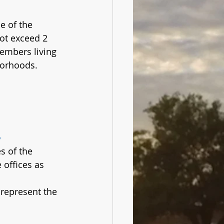
e of the 
ot exceed 2 
embers living 
borhoods. 
s
s of the 
offices as 
represent the 