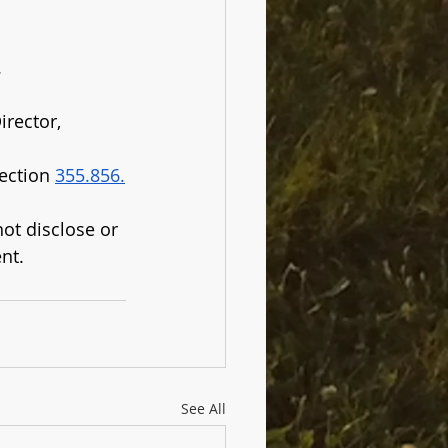
.
rector, 
ection 
355.856.
ot disclose or 
nt.
See All