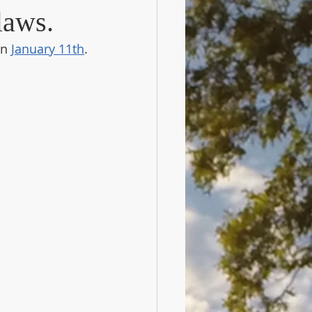
laws.
n 
January 11th
.