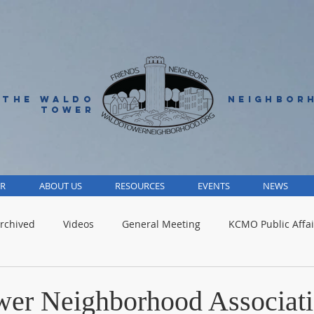
 THE WALDO
NEIGHBOR
TOWER
R
ABOUT US
RESOURCES
EVENTS
NEWS
rchived
Videos
General Meeting
KCMO Public Affai
Parks
Jackson County
Volunteer
Advocacy Alert
er Neighborhood Associat