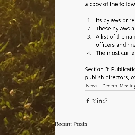
a copy of the follow
Its bylaws or r
These bylaws 
A list of the n
officers and m
The most curren
Section 3: Publicat
publish directors, 
News
General Meetin
Recent Posts