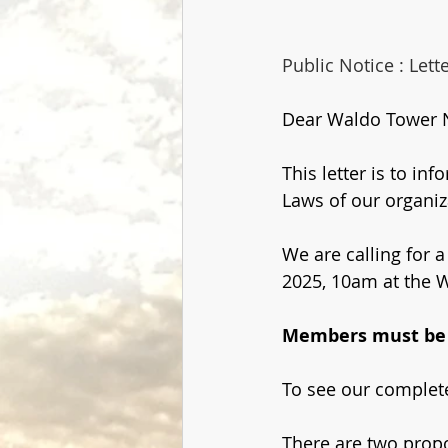
Public Notice : Let
Dear Waldo Tower 
This letter is to in
Laws of our organiz
We are calling for a
2025, 10am at the W
Members must be i
To see our complete
There are two prop