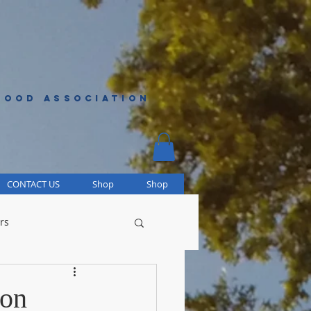
HOOD ASSOCIATION
CONTACT US
Shop
Shop
rs
ion