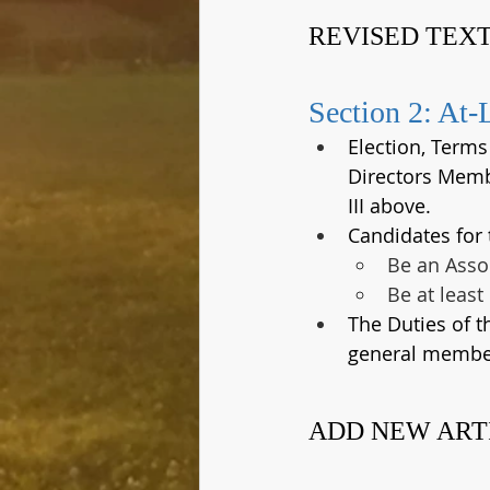
REVISED TEXT
Section 2: At-
Election, Term
Directors Membe
III above.
Candidates for
Be an Asso
Be at least
The Duties of 
general member
ADD NEW ART