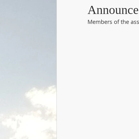
Announce
Members of the asso