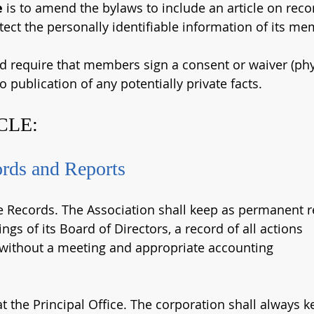
e
 is to amend the bylaws to include an article on reco
tect the personally identifiable information of its me
ld require that members sign a consent or waiver (phys
o publication of any potentially private facts.
CLE:
ords and Reports
e Records. The Association shall keep as permanent 
ngs of its Board of Directors, a record of all actions
 without a meeting and appropriate accounting
t the Principal Office. The corporation shall always 