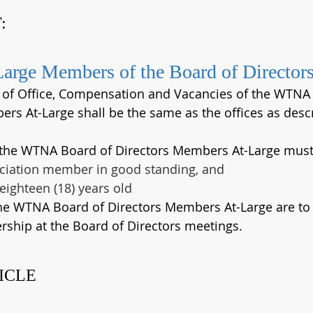
:
Large Members of the Board of Director
s of Office, Compensation and Vacancies of the WTNA
rs At-Large shall be the same as the offices as descri
 the WTNA Board of Directors Members At-Large must
ciation member in good standing, and 
 eighteen (18) years old
the WTNA Board of Directors Members At-Large are to 
ship at the Board of Directors meetings.
ICLE