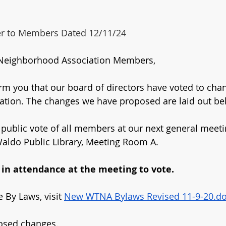
ter to Members Dated 12/11/24
Neighborhood Association Members,
form you that our board of directors have voted to cha
ation. The changes we have proposed are laid out be
 public vote of all members at our next general meetin
aldo Public Library, Meeting Room A.
n attendance at the meeting to vote.
 By Laws, visit 
New WTNA Bylaws Revised 11-9-20.d
osed changes.