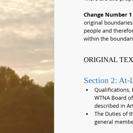
Change Number 1
original boundaries
people and therefor
within the boundari
ORIGINAL TEX
Section 2: At-
Qualifications,
WTNA Board of 
described in Art
The Duties of 
general member