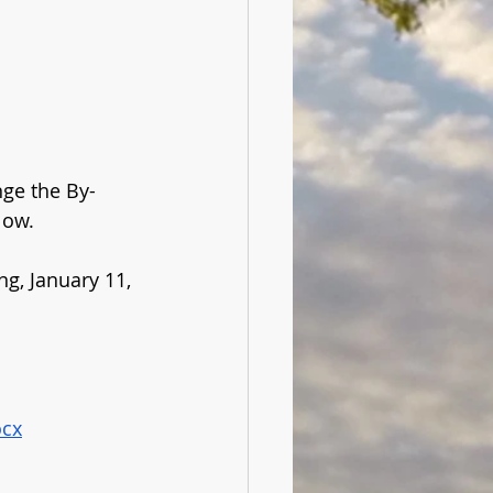
nge the By-
low. 
g, January 11, 
ocx