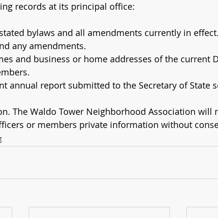
ing records at its principal office:
estated bylaws and all amendments currently in effect
and any amendments.
ames and business or home addresses of the current Di
embers.
t annual report submitted to the Secretary of State s
ion. The Waldo Tower Neighborhood Association will n
officers or members private information without conse
g