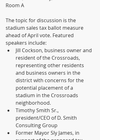
Room A
The topic for discussion is the 
stadium sales tax ballot measure 
ahead of April vote. Featured 
speakers include:
Jill Cockson, business owner and 
resident of the Crossroads, 
representing other residents 
and business owners in the 
district with concerns for the 
potential placement of a 
stadium in the Crossroads 
neighborhood.
Timothy Smith Sr., 
president/CEO of D. Smith 
Consulting Group
Former Mayor Sly James, in 