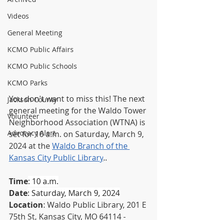
Videos
General Meeting
KCMO Public Affairs
KCMO Public Schools
KCMO Parks
You don't want to miss this! The next 
Jackson County
general meeting for the Waldo Tower 
Volunteer
Neighborhood Association (WTNA) is 
Advocacy Alert
set for 10 a.m. on Saturday, March 9, 
2024 
at the 
Waldo Branch of the 
Kansas City Public Library
.
. 
Time
: 10 a.m.
Date
: Saturday, March 9, 2024
Location
: Waldo Public Library, 201 E 
75th St, Kansas City, MO 64114 - 