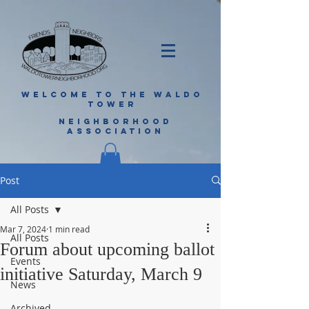
WELCOME TO THE WALDO
TOWER
NEIGHBORHOOD
ASSOCIATION
Post
All Posts
Mar 7, 2024
1 min read
All Posts
Forum about upcoming ballot
Events
initiative Saturday, March 9
News
Archived