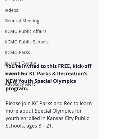
Videos
General Meeting
KCMO Public Affairs
KCMO Public Schools
KCMO Parks
Jackson County
You’re invited to this FREE, kick-off 
event for KC Parks & Recreation’s 
Volunteer
NEW Youth Special Olympics 
Advocacy Alert
program.
Please join KC Parks and Rec to learn 
more about Special Olympics for 
youth enrolled in Kansas City Public 
Schools, ages 8 – 21. 