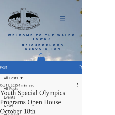
WELCOME TO THE WALDO
TOWER
NEIGHBORHOOD
ASSOCIATION
Post
All Posts
Oct 11, 2025
1 min read
All Posts
Youth Special Olympics
Events
Programs Open House
News
October 18th
Archived