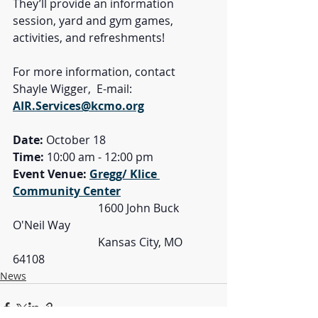
They’ll provide an information 
session, yard and gym games, 
activities, and refreshments!
For more information, contact 
Shayle Wigger,  E-mail: 
AIR.Services@kcmo.org
Date: 
October 18
Time: 
10:00 am - 12:00 pm
Event Venue: 
Gregg/ Klice 
Community Center
			1600 John Buck 
O'Neil Way
			Kansas City, MO 
64108
News