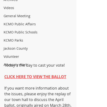
Videos
General Meeting
KCMO Public Affairs
KCMO Public Schools
KCMO Parks
Jackson County
Volunteer
Advocacy Alert
Today's the day to cast your vote!
CLICK HERE TO VIEW THE BALLOT
If you want more information about 
the issues, please enjoy the replay of 
our town hall to discuss the April 
ballot, originally aired on March 28th.