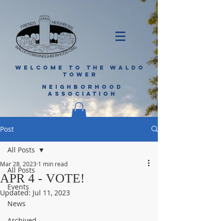
WELCOME TO THE WALDO
TOWER
NEIGHBORHOOD
ASSOCIATION
Post
All Posts
Mar 28, 2023
1 min read
All Posts
APR 4 - VOTE!
Events
Updated:
Jul 11, 2023
News
Archived