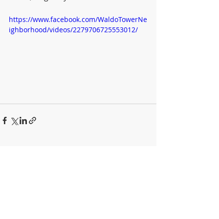
https://www.facebook.com/WaldoTowerNe
ighborhood/videos/2279706725553012/
Recent Posts
See All