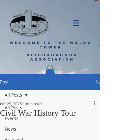
WELCOME TO THE WALDO
TOWER
NEIGHBORHOOD
ASSOCIATION
Post
All Posts
Oct 29, 2025
1 min read
All Posts
Civil War History Tour
Events
News
Archived