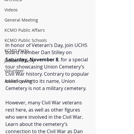
Videos
General Meeting
KCMO Public Affairs
KCMO Public Schools
In honor of Veteran’s Day, join UCHS 
KCMO Parks
board member Dan Stilley on 
Saturday, November 8
, for a special 
Jackson County
tour showcasing Union Cemetery’s 
Volunteer
Civil War history. Contrary to popular 
belief owing to its name, Union 
Advocacy Alert
Cemetery is not a military cemetery. 
However, many Civil War veterans 
rest here, as well as other figures 
who were involved in the Civil War. 
Learn about the cemetery’s 
connection to the Civil War as Dan 