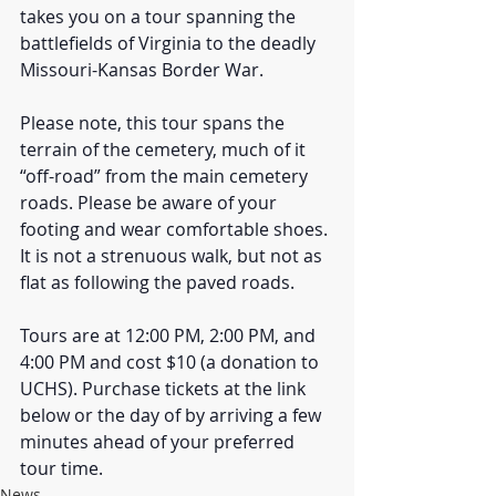
takes you on a tour spanning the 
battlefields of Virginia to the deadly 
Missouri-Kansas Border War.
Please note, this tour spans the 
terrain of the cemetery, much of it 
“off-road” from the main cemetery 
roads. Please be aware of your 
footing and wear comfortable shoes. 
It is not a strenuous walk, but not as 
flat as following the paved roads.
Tours are at 12:00 PM, 2:00 PM, and 
4:00 PM and cost $10 (a donation to 
UCHS). Purchase tickets at the link 
below or the day of by arriving a few 
minutes ahead of your preferred 
tour time.
News