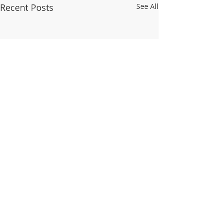
Recent Posts
See All
© 2025 WALDO TOWER NEIGHBORHOOD
ASSOCIATION
Aug 4 - Primary Elections
Trolley Track Trai