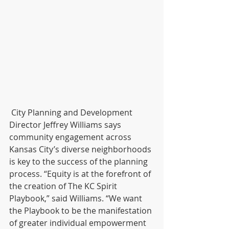
 City Planning and Development 
Director Jeffrey Williams says 
community engagement across 
Kansas City’s diverse neighborhoods 
is key to the success of the planning 
process. “Equity is at the forefront of 
the creation of The KC Spirit 
Playbook,” said Williams. “We want 
the Playbook to be the manifestation 
of greater individual empowerment 