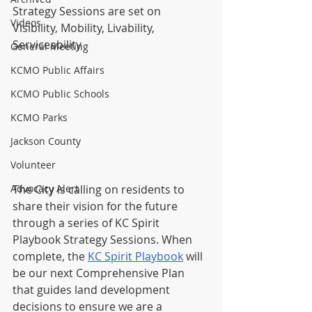
Strategy Sessions are set on 
Videos
Visibility, Mobility, Livability, 
Serviceability
General Meeting
KCMO Public Affairs
KCMO Public Schools
KCMO Parks
Jackson County
Volunteer
The City is calling on residents to 
Advocacy Alert
share their vision for the future 
through a series of KC Spirit 
Playbook Strategy Sessions. When 
complete, the 
KC Spirit Playbook
 will 
be our next Comprehensive Plan 
that guides land development 
decisions to ensure we are a 