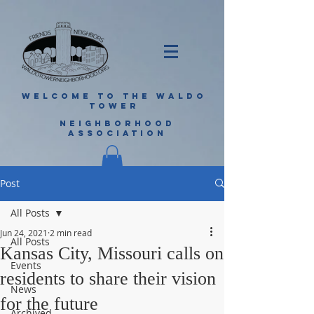
WELCOME TO THE WALDO
TOWER
NEIGHBORHOOD
ASSOCIATION
Post
All Posts
Jun 24, 2021
2 min read
All Posts
Kansas City, Missouri calls on
Events
residents to share their vision
News
for the future
Archived