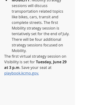
sessions will discuss 
transportation related topics 
like bikes, cars, transit and 
complete streets. The first 
Mobility strategy session is 
tentatively set for the end of July. 
There will be four additional 
strategy sessions focused on 
Mobility.
The first virtual strategy session on 
Visibility is set for 
Tuesday, June 29 
at 3 p.m
. Save your seat at 
playbook.kcmo.gov.