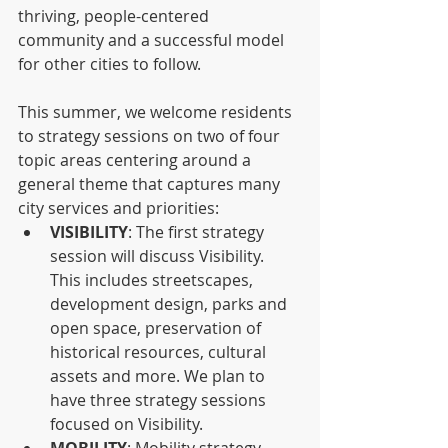
thriving, people-centered 
community and a successful model 
for other cities to follow.
This summer, we welcome residents 
to strategy sessions on two of four 
topic areas centering around a 
general theme that captures many 
city services and priorities:
VISIBILITY
: The first strategy 
session will discuss Visibility. 
This includes streetscapes, 
development design, parks and 
open space, preservation of 
historical resources, cultural 
assets and more. We plan to 
have three strategy sessions 
focused on Visibility.
MOBILITY
: Mobility strategy 