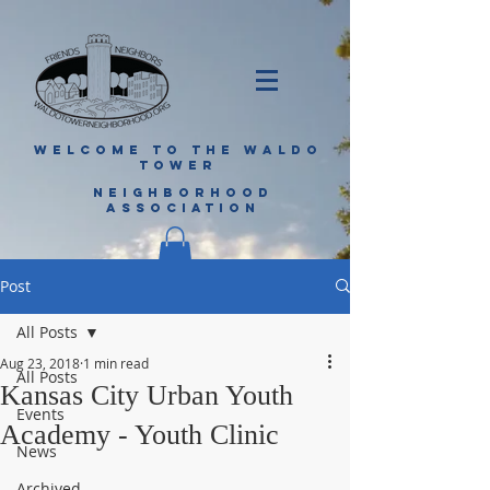
WELCOME TO THE WALDO
TOWER
NEIGHBORHOOD
ASSOCIATION
Post
All Posts
Aug 23, 2018
1 min read
All Posts
Kansas City Urban Youth
Events
Academy - Youth Clinic
News
Archived