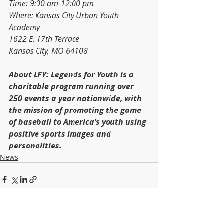
Time: 9:00 am-12:00 pm
Where: Kansas City Urban Youth 
Academy
1622 E. 17th Terrace
Kansas City, MO 64108
About LFY: Legends for Youth is a 
charitable program running over 
250 events a year nationwide, with 
the mission of promoting the game 
of baseball to America’s youth using 
positive sports images and 
personalities.
News
Recent Posts
See All