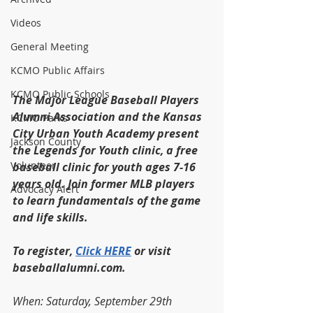
Videos
General Meeting
KCMO Public Affairs
KCMO Public Schools
The Major League Baseball Players 
Alumni Association and the Kansas 
KCMO Parks
City Urban Youth Academy present 
Jackson County
the Legends for Youth clinic, a free 
Volunteer
baseball clinic for youth ages 7-16 
years old. Join former MLB players 
Advocacy Alert
to learn fundamentals of the game 
and life skills.
To register, 
Click HERE
 or visit 
baseballalumni.com.
When: Saturday, September 29th