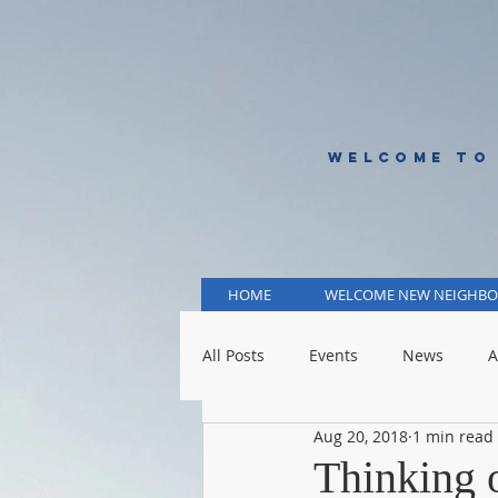
WELCOME TO
HOME
WELCOME NEW NEIGHBO
All Posts
Events
News
A
Aug 20, 2018
1 min read
KCMO Public Schools
KCMO 
Thinking o