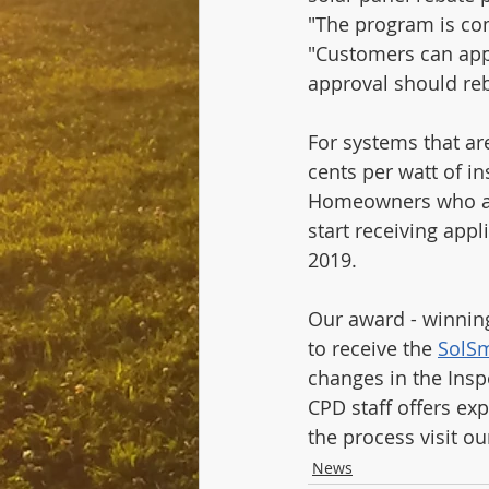
"The program is com
"Customers can apply
approval should reb
For systems that ar
cents per watt of in
Homeowners who alr
start receiving appl
2019.
Our award - winning
to receive the 
SolSm
changes in the Insp
CPD staff offers exp
the process visit ou
News