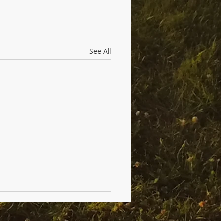
See All