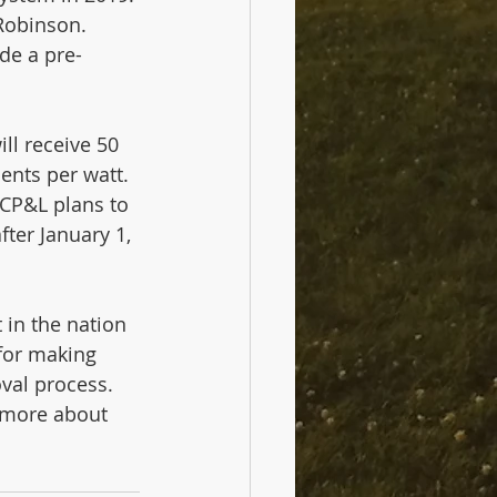
Robinson. 
de a pre-
ll receive 50 
cents per watt. 
CP&L plans to 
fter January 1, 
in the nation 
for making 
val process. 
t more about 