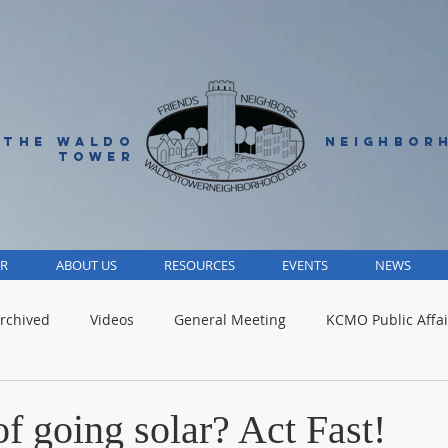
 THE WALDO
NEIGHBOR
TOWER
R
ABOUT US
RESOURCES
EVENTS
NEWS
rchived
Videos
General Meeting
KCMO Public Affai
Parks
Jackson County
Volunteer
Advocacy Alert
f going solar? Act Fast!