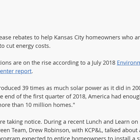
lease rebates to help Kansas City homeowners who ar
 to cut energy costs.
tions are on the rise according to a July 2018 
Environ
enter report
. 
roduced 39 times as much solar power as it did in 200
he end of the first quarter of 2018, America had enoug
more than 10 million homes." 
 taking notice. During a recent Lunch and Learn on s
reen Team, Drew Robinson, with KCP&L, talked about
program expected to entice homeowners to install a s