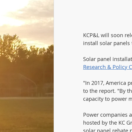
KCP&L will soon re
install solar panels
Solar panel installa
Research & Policy C
"In 2017, America p
to the report. "By t
capacity to power 
Power companies are
hosted by the KC G
solar panel rebate 