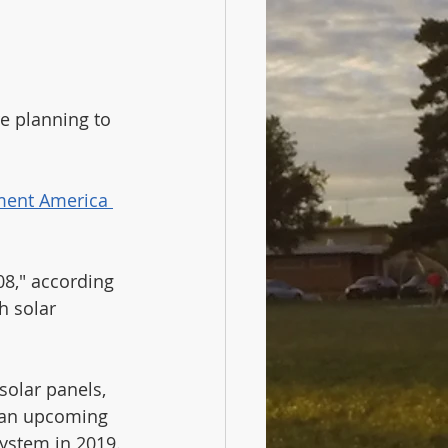
e planning to 
ment America 
8," according 
h solar 
olar panels, 
 an upcoming 
ystem in 2019. 