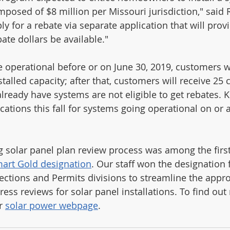
posed of $8 million per Missouri jurisdiction," said 
 for a rebate via separate application that will provi
ate dollars be available." 
e operational before or on June 30, 2019, customers wi
stalled capacity; after that, customers will receive 25 
eady have systems are not eligible to get rebates. K
ications this fall for systems going operational on or a
 solar panel plan review process was among the first 
art Gold designation
. Our staff won the designation 
ections and Permits divisions to streamline the appro
ress reviews for solar panel installations. To find ou
r 
solar power webpage
.