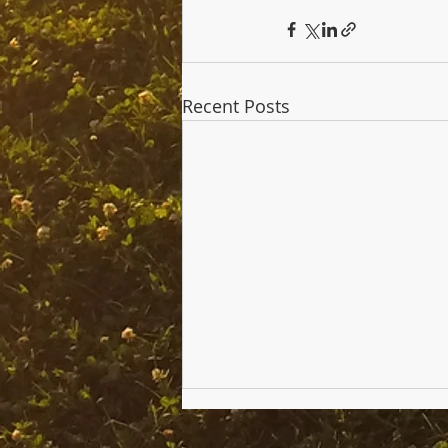
Recent Posts