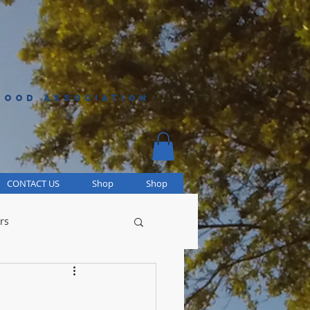
HOOD ASSOCIATION
CONTACT US
Shop
Shop
rs