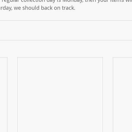
rday, we should back on track.