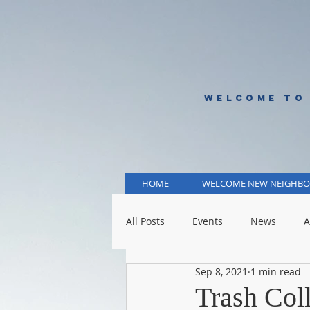
WELCOME TO
HOME
WELCOME NEW NEIGHBO
All Posts
Events
News
A
Sep 8, 2021
1 min read
KCMO Public Schools
KCMO 
Trash Col