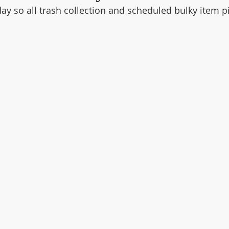
y so all trash collection and scheduled bulky item pi
.