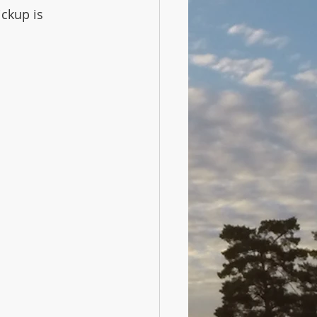
ckup is 