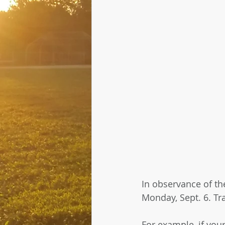
In observance of th
Monday, Sept. 6. Tra
For example, if you