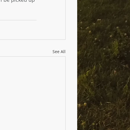
See All