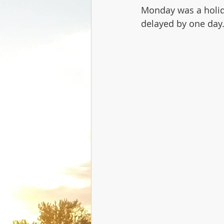
Monday was a holida
delayed by one day