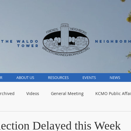
 THE WALDO
NEIGHBOR
TOWER
R
ABOUT US
RESOURCES
EVENTS
NEWS
rchived
Videos
General Meeting
KCMO Public Affai
Parks
Jackson County
Volunteer
Advocacy Alert
lection Delayed this Week