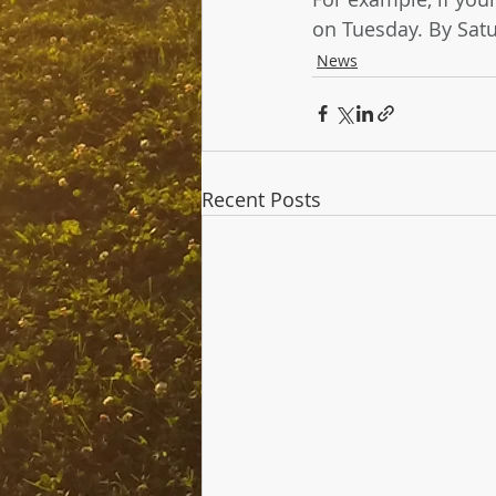
on Tuesday. By Satu
News
Recent Posts