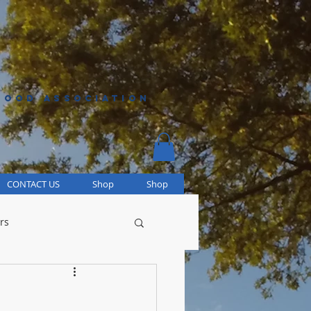
HOOD ASSOCIATION
CONTACT US
Shop
Shop
rs