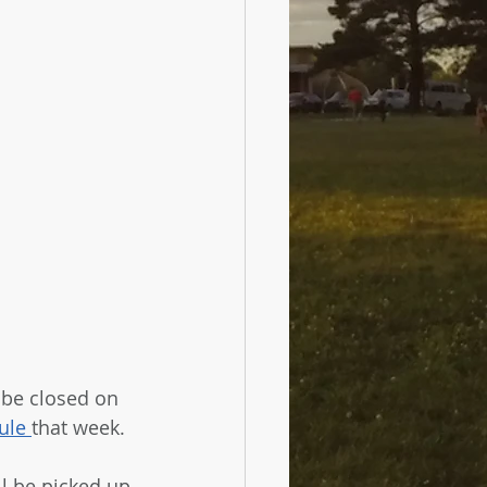
 be closed on 
ule 
that week. 
ll be picked up 