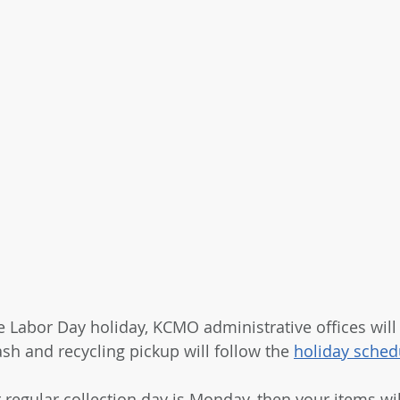
e Labor Day holiday, KCMO administrative offices will
sh and recycling pickup will follow the 
holiday sched
r regular collection day is Monday, then your items wi