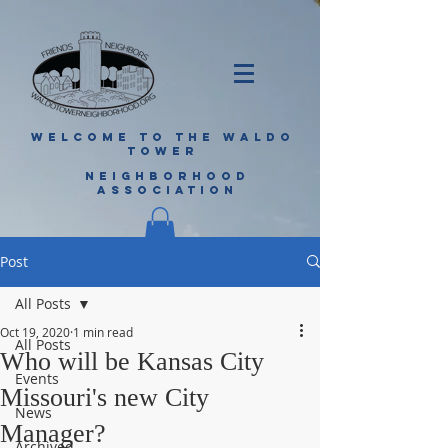
WELCOME TO THE WALDO
TOWER
NEIGHBORHOOD
ASSOCIATION
Post
All Posts
Oct 19, 2020
1 min read
All Posts
Who will be Kansas City
Events
Missouri's new City
News
Manager?
Archived