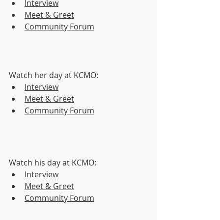
Interview
Meet & Greet
Community Forum
Watch her day at KCMO:
Interview
Meet & Greet
Community Forum
Watch his day at KCMO:
Interview
Meet & Greet
Community Forum