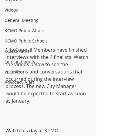
Videos
General Meeting
KCMO Public Affairs
KCMO Public Schools
City Council Members have finished 
KCMO Parks
interviews with the 4 finalists. Watch 
Jackson County
the videos below to see the 
questions and conversations that 
Volunteer
occurred during the interview 
Advocacy Alert
process. The new City Manager 
would be expected to start as soon 
as January:
Watch his day at KCMO: