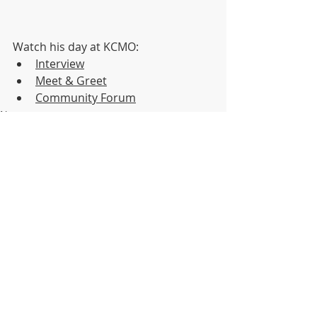
Watch his day at KCMO:
Interview
Meet & Greet
Community Forum
News
KCMO Public Affairs
Recent Posts
See All